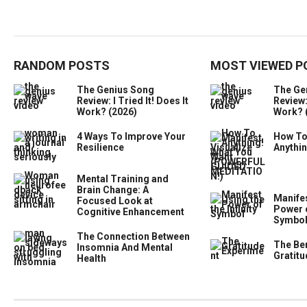
RANDOM POSTS
MOST VIEWED P
The Genius Song
The Ge
Review: I Tried It! Does It
Review: 
Work? (2026)
Work? 
4 Ways To Improve Your
How To
Resilience
Anythi
Mental Training and
Brain Change: A
Manifes
Focused Look at
Power o
Cognitive Enhancement
Symbo
The Connection Between
The Ben
Insomnia And Mental
Gratitu
Health