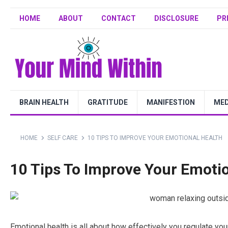
HOME
ABOUT
CONTACT
DISCLOSURE
PR
BRAIN HEALTH
GRATITUDE
MANIFESTION
MED
HOME
SELF CARE
10 TIPS TO IMPROVE YOUR EMOTIONAL HEALTH
10 Tips To Improve Your Emoti
Emotional health is all about how effectively you regulate yo