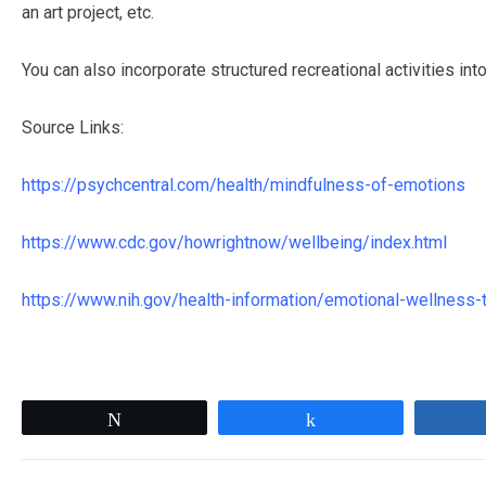
an art project, etc.
You can also incorporate structured recreational activities in
Source Links:
https://psychcentral.com/health/mindfulness-of-emotions
https://www.cdc.gov/howrightnow/wellbeing/index.html
https://www.nih.gov/health-information/emotional-wellness-t
Tweet
Share