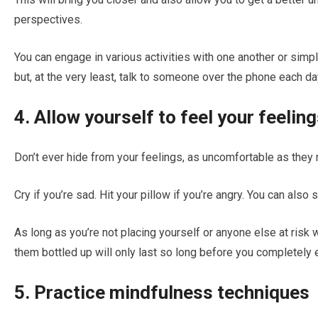
perspectives.
You can engage in various activities with one another or simply
but, at the very least, talk to someone over the phone each da
4. Allow yourself to feel your feelin
Don’t ever hide from your feelings, as uncomfortable as the
Cry if you’re sad. Hit your pillow if you’re angry. You can also
As long as you’re not placing yourself or anyone else at risk 
them bottled up will only last so long before you completely 
5. Practice mindfulness techniques