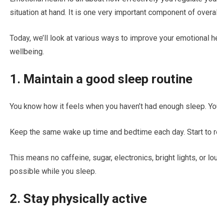
situation at hand. It is one very important component of overal
Today, we’ll look at various ways to improve your emotional he
wellbeing.
1. Maintain a good sleep routine
You know how it feels when you haven’t had enough sleep. You’
Keep the same wake up time and bedtime each day. Start to re
This means no caffeine, sugar, electronics, bright lights, or lo
possible while you sleep.
2. Stay physically active