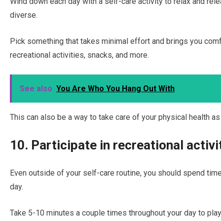
Wind down each day with a self-care activity to relax and rele
diverse.
Pick something that takes minimal effort and brings you comfo
recreational activities, snacks, and more.
See also
You Are Who You Hang Out With
This can also be a way to take care of your physical health as
10. Participate in recreational activi
Even outside of your self-care routine, you should spend time 
day.
Take 5-10 minutes a couple times throughout your day to play