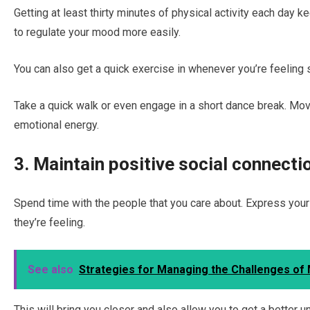
Getting at least thirty minutes of physical activity each day
to regulate your mood more easily.
You can also get a quick exercise in whenever you’re feeling 
Take a quick walk or even engage in a short dance break. Mov
emotional energy.
3. Maintain positive social connecti
Spend time with the people that you care about. Express your
they’re feeling.
See also
Strategies for Managing the Challenges of
This will bring you closer and also allow you to get a better