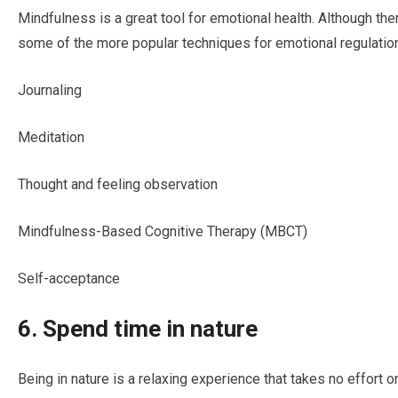
Mindfulness is a great tool for emotional health. Although th
some of the more popular techniques for emotional regulation
Journaling
Meditation
Thought and feeling observation
Mindfulness-Based Cognitive Therapy (MBCT)
Self-acceptance
6. Spend time in nature
Being in nature is a relaxing experience that takes no effort o