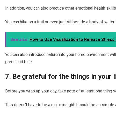
In addition, you can also practice other emotional health skill
You can hike on a trail or even just sit beside a body of water 
See also
How to Use Visualization to Release Stress
You can also introduce nature into your home environment wit
green and blue.
7. Be grateful for the things in your l
Before you wrap up your day, take note of at least one thing yo
This doesn’t have to be a major insight. It could be as simple