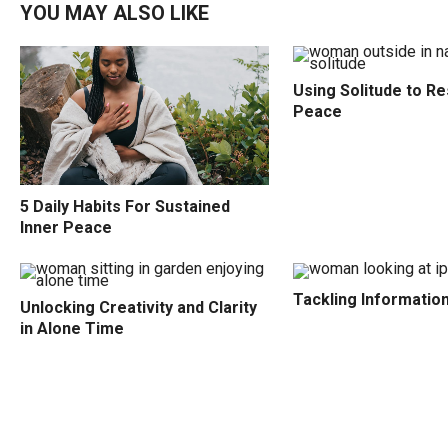
YOU MAY ALSO LIKE
Using Solitude to Re
Peace
5 Daily Habits For Sustained
Inner Peace
Tackling Informatio
Unlocking Creativity and Clarity
in Alone Time