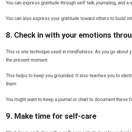
You can express gratitude through self-talk, journaling, and a
You can also express your gratitude toward others to build st
8. Check in with your emotions thro
This is one technique used in mindfulness. As you go about yo
the present moment.
This helps to keep you grounded. It also teaches you to ident
them.
You might want to keep a journal or chart to document these f
9. Make time for self-care