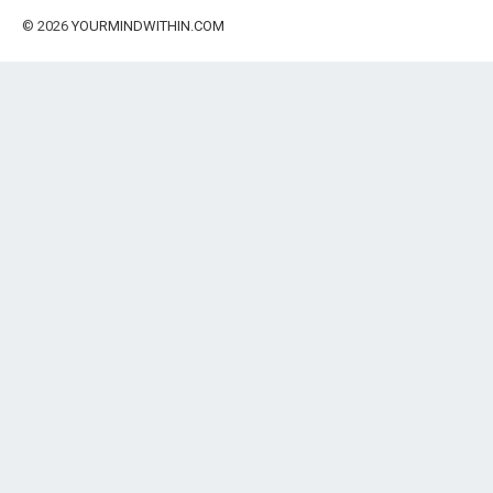
© 2026
YOURMINDWITHIN.COM