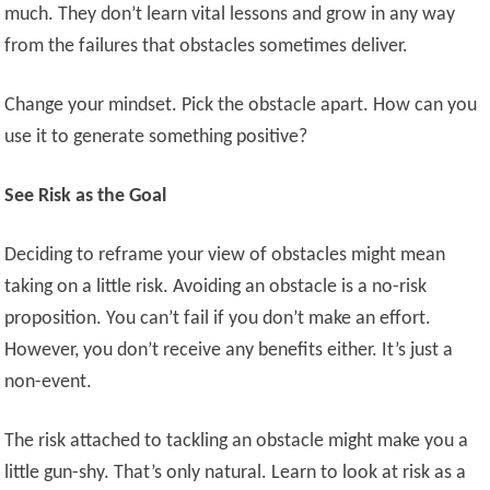
much. They don’t learn vital lessons and grow in any way
from the failures that obstacles sometimes deliver.
Change your mindset. Pick the obstacle apart. How can you
use it to generate something positive?
See Risk as the Goal
Deciding to reframe your view of obstacles might mean
taking on a little risk. Avoiding an obstacle is a no-risk
proposition. You can’t fail if you don’t make an effort.
However, you don’t receive any benefits either. It’s just a
non-event.
The risk attached to tackling an obstacle might make you a
little gun-shy. That’s only natural. Learn to look at risk as a