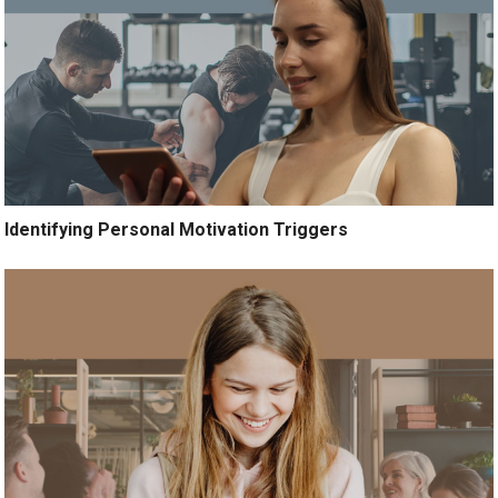
Identifying Personal Motivation Triggers