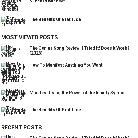
Success Mindset
The Benefits Of Gratitude
MOST VIEWED POSTS
The Genius Song Review: I Tried It! Does It Work?
(2026)
How To Manifest Anything You Want
Manifest Using the Power of the Infinity Symbol
The Benefits Of Gratitude
RECENT POSTS