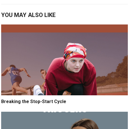
YOU MAY ALSO LIKE
Breaking the Stop-Start Cycle