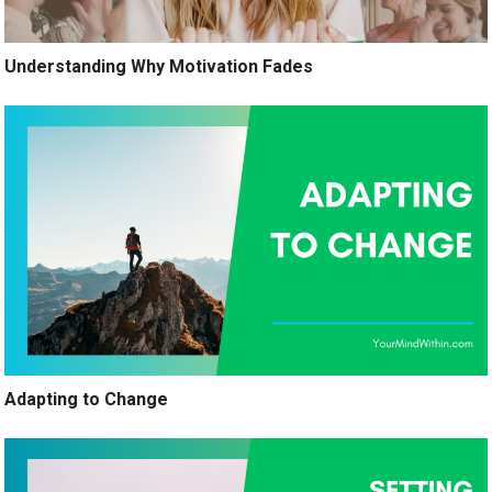
Understanding Why Motivation Fades
Adapting to Change