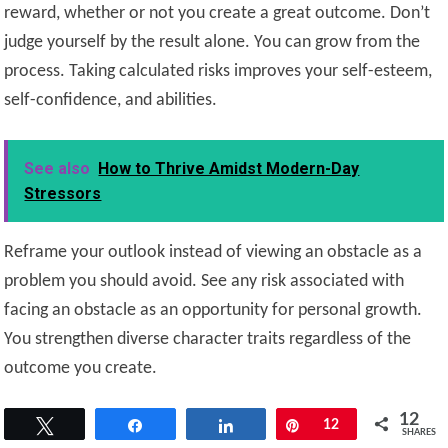
reward, whether or not you create a great outcome. Don’t
judge yourself by the result alone. You can grow from the
process. Taking calculated risks improves your self-esteem,
self-confidence, and abilities.
See also
How to Thrive Amidst Modern-Day
Stressors
Reframe your outlook instead of viewing an obstacle as a
problem you should avoid. See any risk associated with
facing an obstacle as an opportunity for personal growth.
You strengthen diverse character traits regardless of the
outcome you create.
12
Tweet
Share
Share
Pin
12
SHARES