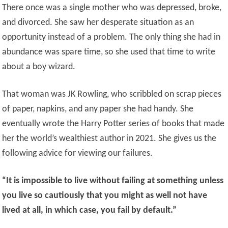
There once was a single mother who was depressed, broke,
and divorced. She saw her desperate situation as an
opportunity instead of a problem. The only thing she had in
abundance was spare time, so she used that time to write
about a boy wizard.
That woman was JK Rowling, who scribbled on scrap pieces
of paper, napkins, and any paper she had handy. She
eventually wrote the Harry Potter series of books that made
her the world’s wealthiest author in 2021. She gives us the
following advice for viewing our failures.
“It is impossible to live without failing at something unless
you live so cautiously that you might as well not have
lived at all, in which case, you fail by default.”