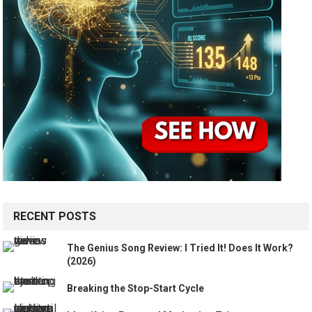
RECENT POSTS
The Genius Song Review: I Tried It! Does It Work?
(2026)
Breaking the Stop-Start Cycle