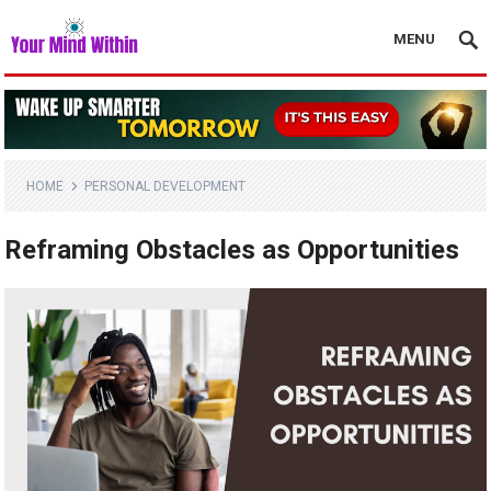
MENU
HOME
PERSONAL DEVELOPMENT
Reframing Obstacles as Opportunities