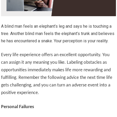
A blind man feels an elephant’s leg and says he is touching a
tree. Another blind man feels the elephant’s trunk and believes
he has encountered a snake. Your perception is your reality.
Every life experience offers an excellent opportunity. You
can assign it any meaning you like. Labeling obstacles as
opportunities immediately makes life more rewarding and
fulfilling. Remember the following advice the next time life
gets challenging, and you can turn an adverse event into a
positive experience.
Personal Failures