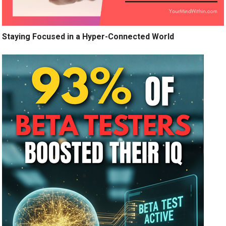
Staying Focused in a Hyper-Connected World