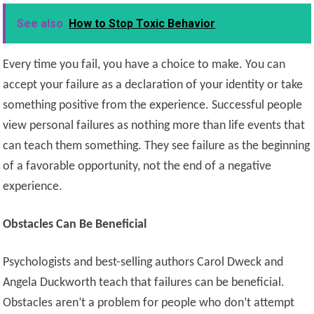
See also
How to Stop Toxic Behavior
Every time you fail, you have a choice to make. You can
accept your failure as a declaration of your identity or take
something positive from the experience. Successful people
view personal failures as nothing more than life events that
can teach them something. They see failure as the beginning
of a favorable opportunity, not the end of a negative
experience.
Obstacles Can Be Beneficial
Psychologists and best-selling authors Carol Dweck and
Angela Duckworth teach that failures can be beneficial.
Obstacles aren’t a problem for people who don’t attempt