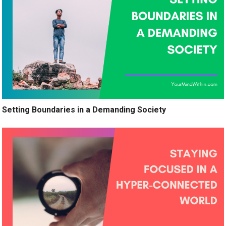
Setting Boundaries in a Demanding Society