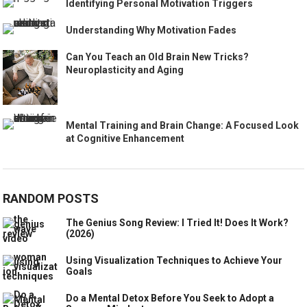
Identifying Personal Motivation Triggers
Understanding Why Motivation Fades
Can You Teach an Old Brain New Tricks?
Neuroplasticity and Aging
Mental Training and Brain Change: A Focused Look
at Cognitive Enhancement
RANDOM POSTS
The Genius Song Review: I Tried It! Does It Work?
(2026)
Using Visualization Techniques to Achieve Your
Goals
Do a Mental Detox Before You Seek to Adopt a