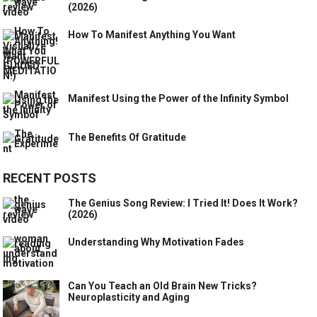
(2026)
How To Manifest Anything You Want
Manifest Using the Power of the Infinity Symbol
The Benefits Of Gratitude
RECENT POSTS
The Genius Song Review: I Tried It! Does It Work?
(2026)
Understanding Why Motivation Fades
Can You Teach an Old Brain New Tricks?
Neuroplasticity and Aging