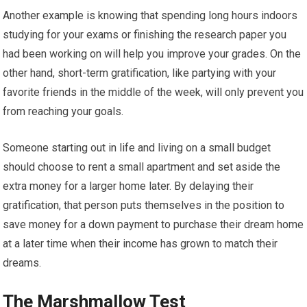
Another example is knowing that spending long hours indoors
studying for your exams or finishing the research paper you
had been working on will help you improve your grades. On the
other hand, short-term gratification, like partying with your
favorite friends in the middle of the week, will only prevent you
from reaching your goals.
Someone starting out in life and living on a small budget
should choose to rent a small apartment and set aside the
extra money for a larger home later. By delaying their
gratification, that person puts themselves in the position to
save money for a down payment to purchase their dream home
at a later time when their income has grown to match their
dreams.
The Marshmallow Test