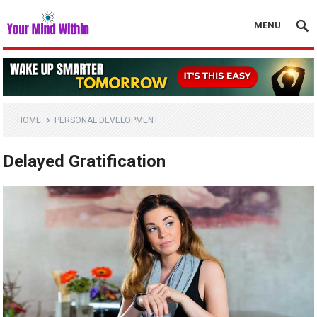
MENU
HOME
PERSONAL DEVELOPMENT
Delayed Gratification