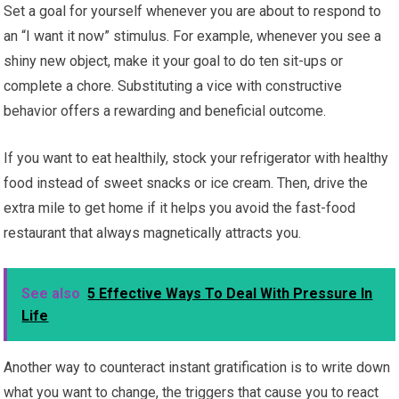
Set a goal for yourself whenever you are about to respond to
an “I want it now” stimulus. For example, whenever you see a
shiny new object, make it your goal to do ten sit-ups or
complete a chore. Substituting a vice with constructive
behavior offers a rewarding and beneficial outcome.
If you want to eat healthily, stock your refrigerator with healthy
food instead of sweet snacks or ice cream. Then, drive the
extra mile to get home if it helps you avoid the fast-food
restaurant that always magnetically attracts you.
See also
5 Effective Ways To Deal With Pressure In
Life
Another way to counteract instant gratification is to write down
what you want to change, the triggers that cause you to react