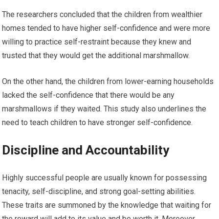
The researchers concluded that the children from wealthier
homes tended to have higher self-confidence and were more
willing to practice self-restraint because they knew and
trusted that they would get the additional marshmallow.
On the other hand, the children from lower-earning households
lacked the self-confidence that there would be any
marshmallows if they waited. This study also underlines the
need to teach children to have stronger self-confidence.
Discipline and Accountability
Highly successful people are usually known for possessing
tenacity, self-discipline, and strong goal-setting abilities.
These traits are summoned by the knowledge that waiting for
the reward will add to its value and be worth it. Moreover,