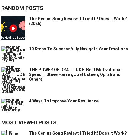
RANDOM POSTS
The Genius Song Review: I Tried It! Does It Work?
(2026)
10 Steps To Successfully Navigate Your Emotions
THE POWER OF GRATITUDE: Best Motivational
Speech | Steve Harvey, Joel Osteen, Oprah and
Others
4 Ways To Improve Your Resilience
MOST VIEWED POSTS
The Genius Song Review: I Tried It! Does It Work?