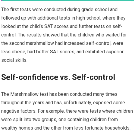
The first tests were conducted during grade school and
followed up with additional tests in high school, where they
looked at the child’s SAT scores and further tests on self-
control. The results showed that the children who waited for
the second marshmallow had increased self-control, were
less obese, had better SAT scores, and exhibited superior
social skills.
Self-confidence vs. Self-control
The Marshmallow test has been conducted many times
throughout the years and has, unfortunately, exposed some
negative factors. For example, there were tests where children
were split into two groups, one containing children from
wealthy homes and the other from less fortunate households.