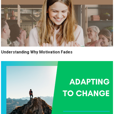
Understanding Why Motivation Fades