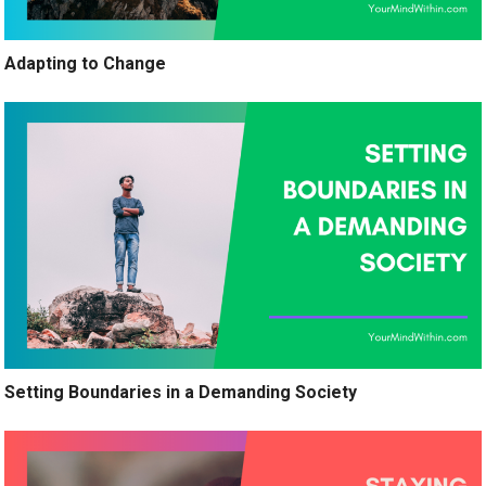
Adapting to Change
Setting Boundaries in a Demanding Society