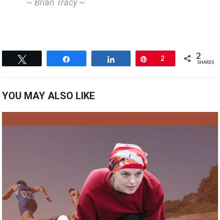
~ Brian Tracy ~
2
Tweet
Share
Share
Pin
2
SHARES
YOU MAY ALSO LIKE