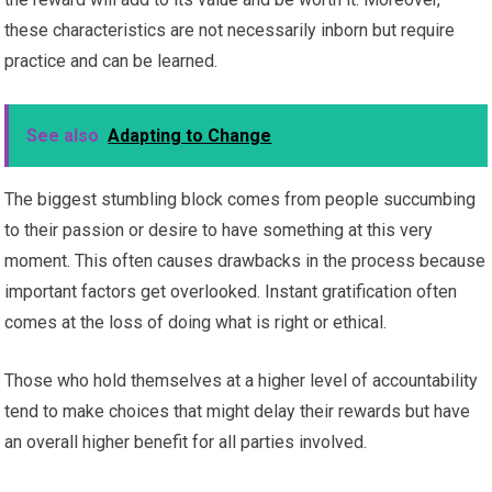
these characteristics are not necessarily inborn but require
practice and can be learned.
See also
Adapting to Change
The biggest stumbling block comes from people succumbing
to their passion or desire to have something at this very
moment. This often causes drawbacks in the process because
important factors get overlooked. Instant gratification often
comes at the loss of doing what is right or ethical.
Those who hold themselves at a higher level of accountability
tend to make choices that might delay their rewards but have
an overall higher benefit for all parties involved.