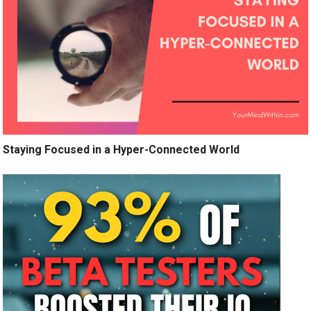
Staying Focused in a Hyper-Connected World