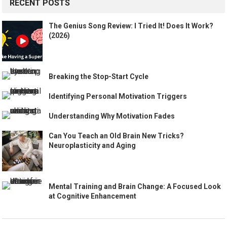
RECENT POSTS
The Genius Song Review: I Tried It! Does It Work?
(2026)
Breaking the Stop-Start Cycle
Identifying Personal Motivation Triggers
Understanding Why Motivation Fades
Can You Teach an Old Brain New Tricks?
Neuroplasticity and Aging
Mental Training and Brain Change: A Focused Look
at Cognitive Enhancement