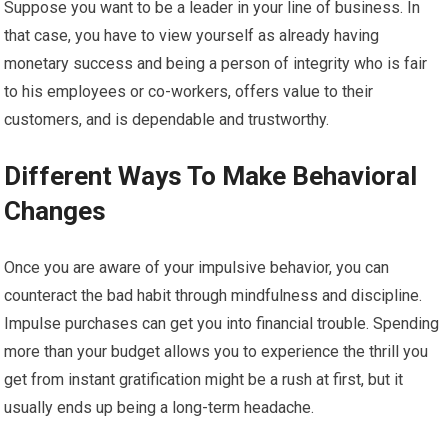
Suppose you want to be a leader in your line of business. In
that case, you have to view yourself as already having
monetary success and being a person of integrity who is fair
to his employees or co-workers, offers value to their
customers, and is dependable and trustworthy.
Different Ways To Make Behavioral
Changes
Once you are aware of your impulsive behavior, you can
counteract the bad habit through mindfulness and discipline.
Impulse purchases can get you into financial trouble. Spending
more than your budget allows you to experience the thrill you
get from instant gratification might be a rush at first, but it
usually ends up being a long-term headache.