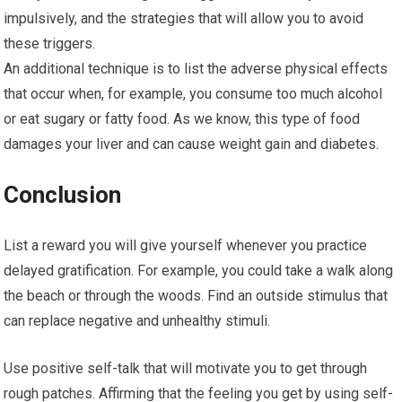
impulsively, and the strategies that will allow you to avoid
these triggers.
An additional technique is to list the adverse physical effects
that occur when, for example, you consume too much alcohol
or eat sugary or fatty food. As we know, this type of food
damages your liver and can cause weight gain and diabetes.
Conclusion
List a reward you will give yourself whenever you practice
delayed gratification. For example, you could take a walk along
the beach or through the woods. Find an outside stimulus that
can replace negative and unhealthy stimuli.
Use positive self-talk that will motivate you to get through
rough patches. Affirming that the feeling you get by using self-