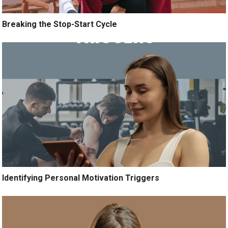
Breaking the Stop-Start Cycle
Identifying Personal Motivation Triggers