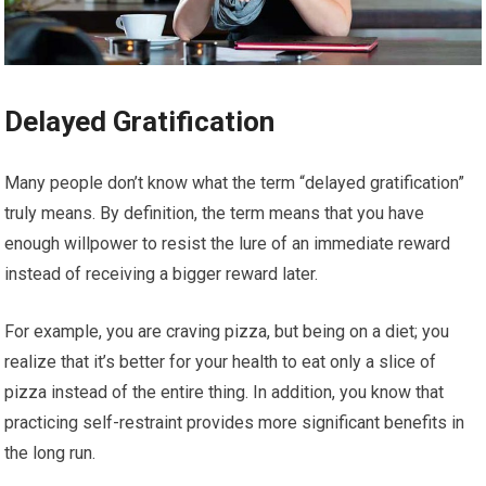
Delayed Gratification
Many people don’t know what the term “delayed gratification”
truly means. By definition, the term means that you have
enough willpower to resist the lure of an immediate reward
instead of receiving a bigger reward later.
For example, you are craving pizza, but being on a diet; you
realize that it’s better for your health to eat only a slice of
pizza instead of the entire thing. In addition, you know that
practicing self-restraint provides more significant benefits in
the long run.