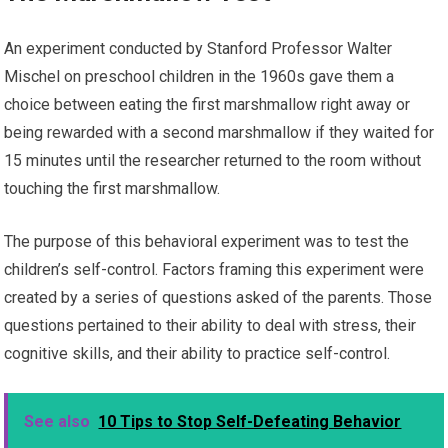
An experiment conducted by Stanford Professor Walter
Mischel on preschool children in the 1960s gave them a
choice between eating the first marshmallow right away or
being rewarded with a second marshmallow if they waited for
15 minutes until the researcher returned to the room without
touching the first marshmallow.
The purpose of this behavioral experiment was to test the
children’s self-control. Factors framing this experiment were
created by a series of questions asked of the parents. Those
questions pertained to their ability to deal with stress, their
cognitive skills, and their ability to practice self-control.
See also
10 Tips to Stop Self-Defeating Behavior