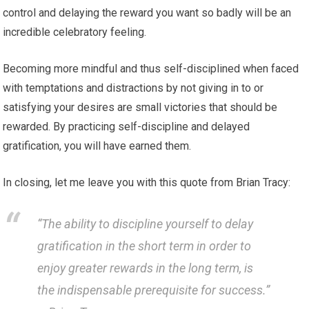
control and delaying the reward you want so badly will be an
incredible celebratory feeling.
Becoming more mindful and thus self-disciplined when faced
with temptations and distractions by not giving in to or
satisfying your desires are small victories that should be
rewarded. By practicing self-discipline and delayed
gratification, you will have earned them.
In closing, let me leave you with this quote from Brian Tracy:
“The ability to discipline yourself to delay
gratification in the short term in order to
enjoy greater rewards in the long term, is
the indispensable prerequisite for success.”