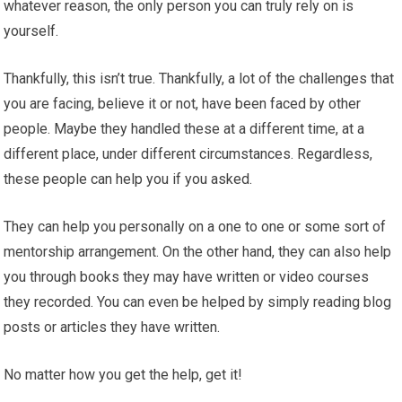
whatever reason, the only person you can truly rely on is
yourself.
Thankfully, this isn’t true. Thankfully, a lot of the challenges that
you are facing, believe it or not, have been faced by other
people. Maybe they handled these at a different time, at a
different place, under different circumstances. Regardless,
these people can help you if you asked.
They can help you personally on a one to one or some sort of
mentorship arrangement. On the other hand, they can also help
you through books they may have written or video courses
they recorded. You can even be helped by simply reading blog
posts or articles they have written.
No matter how you get the help, get it!