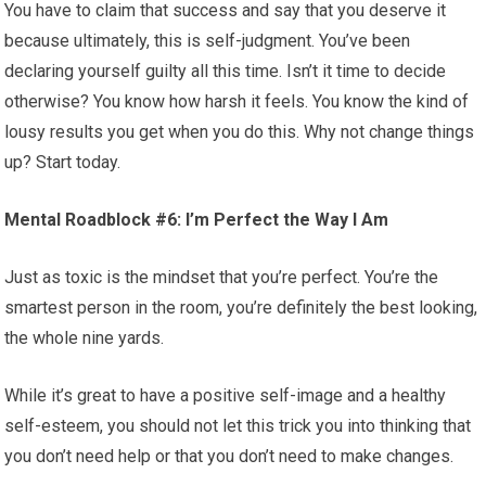
You have to claim that success and say that you deserve it
because ultimately, this is self-judgment. You’ve been
declaring yourself guilty all this time. Isn’t it time to decide
otherwise? You know how harsh it feels. You know the kind of
lousy results you get when you do this. Why not change things
up? Start today.
Mental Roadblock #6: I’m Perfect the Way I Am
Just as toxic is the mindset that you’re perfect. You’re the
smartest person in the room, you’re definitely the best looking,
the whole nine yards.
While it’s great to have a positive self-image and a healthy
self-esteem, you should not let this trick you into thinking that
you don’t need help or that you don’t need to make changes.