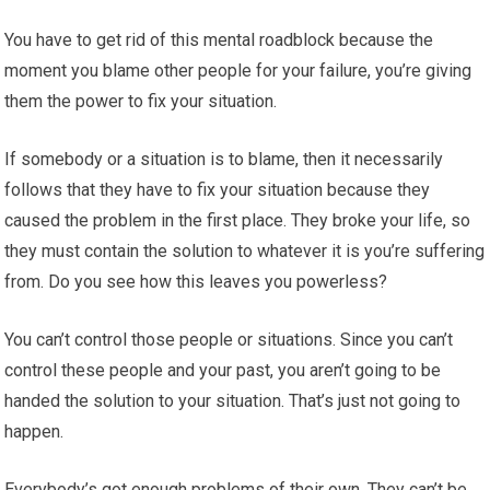
You have to get rid of this mental roadblock because the
moment you blame other people for your failure, you’re giving
them the power to fix your situation.
If somebody or a situation is to blame, then it necessarily
follows that they have to fix your situation because they
caused the problem in the first place. They broke your life, so
they must contain the solution to whatever it is you’re suffering
from. Do you see how this leaves you powerless?
You can’t control those people or situations. Since you can’t
control these people and your past, you aren’t going to be
handed the solution to your situation. That’s just not going to
happen.
Everybody’s got enough problems of their own. They can’t be