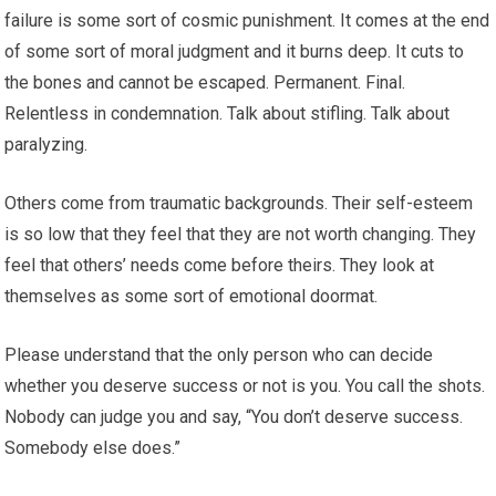
failure is some sort of cosmic punishment. It comes at the end
of some sort of moral judgment and it burns deep. It cuts to
the bones and cannot be escaped. Permanent. Final.
Relentless in condemnation. Talk about stifling. Talk about
paralyzing.
Others come from traumatic backgrounds. Their self-esteem
is so low that they feel that they are not worth changing. They
feel that others’ needs come before theirs. They look at
themselves as some sort of emotional doormat.
Please understand that the only person who can decide
whether you deserve success or not is you. You call the shots.
Nobody can judge you and say, “You don’t deserve success.
Somebody else does.”