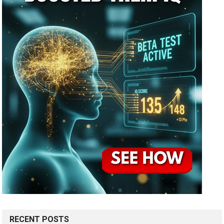
RECENT POSTS