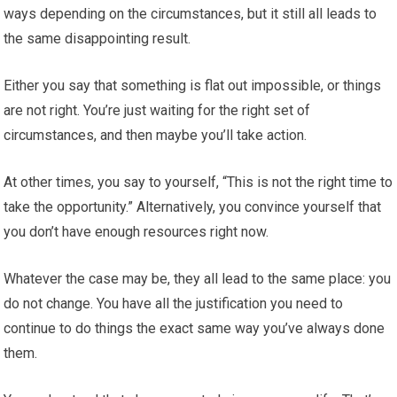
ways depending on the circumstances, but it still all leads to
the same disappointing result.
Either you say that something is flat out impossible, or things
are not right. You’re just waiting for the right set of
circumstances, and then maybe you’ll take action.
At other times, you say to yourself, “This is not the right time to
take the opportunity.” Alternatively, you convince yourself that
you don’t have enough resources right now.
Whatever the case may be, they all lead to the same place: you
do not change. You have all the justification you need to
continue to do things the exact same way you’ve always done
them.