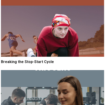
Breaking the Stop-Start Cycle