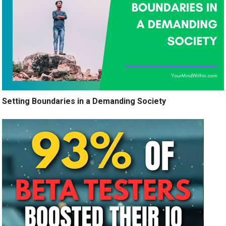
Setting Boundaries in a Demanding Society