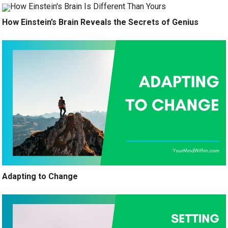
How Einstein’s Brain Reveals the Secrets of Genius
Adapting to Change