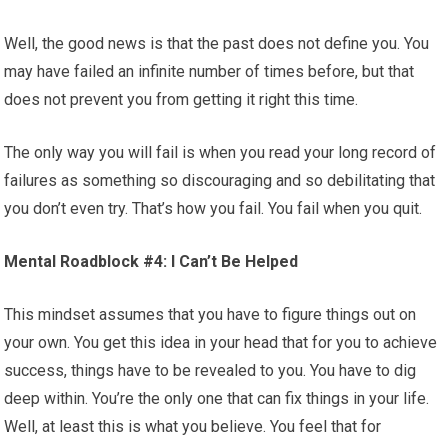
Well, the good news is that the past does not define you. You
may have failed an infinite number of times before, but that
does not prevent you from getting it right this time.
The only way you will fail is when you read your long record of
failures as something so discouraging and so debilitating that
you don’t even try. That’s how you fail. You fail when you quit.
Mental Roadblock #4: I Can’t Be Helped
This mindset assumes that you have to figure things out on
your own. You get this idea in your head that for you to achieve
success, things have to be revealed to you. You have to dig
deep within. You’re the only one that can fix things in your life.
Well, at least this is what you believe. You feel that for