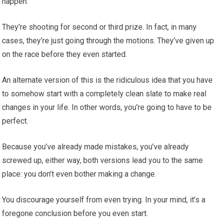
happen.
They’re shooting for second or third prize. In fact, in many
cases, they’re just going through the motions. They’ve given up
on the race before they even started.
An alternate version of this is the ridiculous idea that you have
to somehow start with a completely clean slate to make real
changes in your life. In other words, you’re going to have to be
perfect.
Because you’ve already made mistakes, you’ve already
screwed up, either way, both versions lead you to the same
place: you don’t even bother making a change.
You discourage yourself from even trying. In your mind, it’s a
foregone conclusion before you even start.