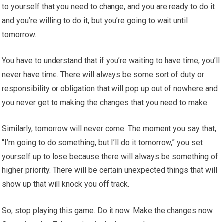
to yourself that you need to change, and you are ready to do it
and you’re willing to do it, but you’re going to wait until
tomorrow.
You have to understand that if you’re waiting to have time, you’ll
never have time. There will always be some sort of duty or
responsibility or obligation that will pop up out of nowhere and
you never get to making the changes that you need to make.
Similarly, tomorrow will never come. The moment you say that,
“I’m going to do something, but I’ll do it tomorrow,” you set
yourself up to lose because there will always be something of
higher priority. There will be certain unexpected things that will
show up that will knock you off track.
So, stop playing this game. Do it now. Make the changes now.