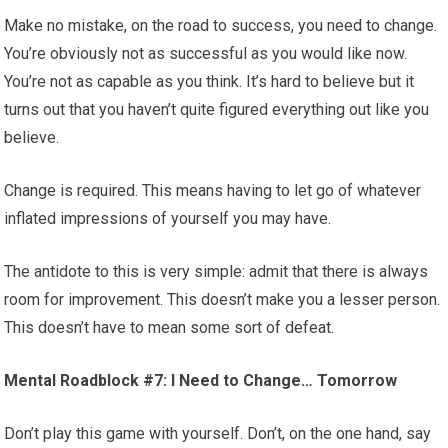
Make no mistake, on the road to success, you need to change.
You’re obviously not as successful as you would like now.
You’re not as capable as you think. It’s hard to believe but it
turns out that you haven’t quite figured everything out like you
believe.
Change is required. This means having to let go of whatever
inflated impressions of yourself you may have.
The antidote to this is very simple: admit that there is always
room for improvement. This doesn’t make you a lesser person.
This doesn’t have to mean some sort of defeat.
Mental Roadblock #7: I Need to Change… Tomorrow
Don’t play this game with yourself. Don’t, on the one hand, say