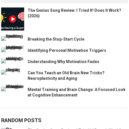
The Genius Song Review: I Tried It! Does It Work?
(2026)
Breaking the Stop-Start Cycle
Identifying Personal Motivation Triggers
Understanding Why Motivation Fades
Can You Teach an Old Brain New Tricks?
Neuroplasticity and Aging
Mental Training and Brain Change: A Focused Look
at Cognitive Enhancement
RANDOM POSTS