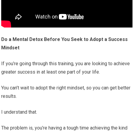
Do a Mental Detox Before You Seek to Adopt a Success
Mindset
If you’re going through this training, you are looking to achieve
greater success in at least one part of your life.
You can’t wait to adopt the right mindset, so you can get better
results.
I understand that.
The problem is, you’re having a tough time achieving the kind