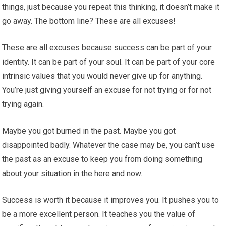
things, just because you repeat this thinking, it doesn’t make it
go away. The bottom line? These are all excuses!
These are all excuses because success can be part of your
identity. It can be part of your soul. It can be part of your core
intrinsic values that you would never give up for anything.
You’re just giving yourself an excuse for not trying or for not
trying again.
Maybe you got burned in the past. Maybe you got
disappointed badly. Whatever the case may be, you can’t use
the past as an excuse to keep you from doing something
about your situation in the here and now.
Success is worth it because it improves you. It pushes you to
be a more excellent person. It teaches you the value of