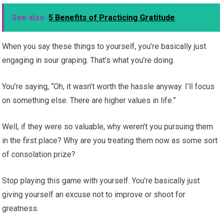
See also
5 Benefits of Practicing Gratitude
When you say these things to yourself, you’re basically just
engaging in sour graping. That’s what you’re doing.
You’re saying, “Oh, it wasn’t worth the hassle anyway. I’ll focus
on something else. There are higher values in life.”
Well, if they were so valuable, why weren’t you pursuing them
in the first place? Why are you treating them now as some sort
of consolation prize?
Stop playing this game with yourself. You’re basically just
giving yourself an excuse not to improve or shoot for
greatness.