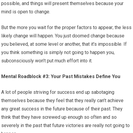
possible, and things will present themselves because your
mind is open to change.
But the more you wait for the proper factors to appear; the less
likely change will happen. You just doomed change because
you believed, at some level or another, that it’s impossible. If
you think something is simply not going to happen you,
subconsciously won’t put much effort into it.
Mental Roadblock #3: Your Past Mistakes Define You
A lot of people striving for success end up sabotaging
themselves because they feel that they really can’t achieve
any great success in the future because of their past. They
think that they have screwed up enough so often and so
severely in the past that future victories are really not going to