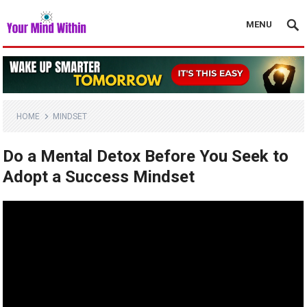
MENU
HOME
MINDSET
Do a Mental Detox Before You Seek to
Adopt a Success Mindset