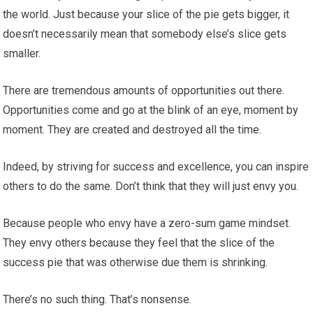
the world. Just because your slice of the pie gets bigger, it
doesn’t necessarily mean that somebody else’s slice gets
smaller.
There are tremendous amounts of opportunities out there.
Opportunities come and go at the blink of an eye, moment by
moment. They are created and destroyed all the time.
Indeed, by striving for success and excellence, you can inspire
others to do the same. Don’t think that they will just envy you.
Because people who envy have a zero-sum game mindset.
They envy others because they feel that the slice of the
success pie that was otherwise due them is shrinking.
There’s no such thing. That’s nonsense.