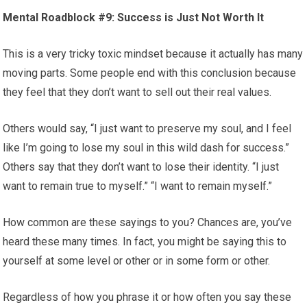
Mental Roadblock #9: Success is Just Not Worth It
This is a very tricky toxic mindset because it actually has many
moving parts. Some people end with this conclusion because
they feel that they don’t want to sell out their real values.
Others would say, “I just want to preserve my soul, and I feel
like I’m going to lose my soul in this wild dash for success.”
Others say that they don’t want to lose their identity. “I just
want to remain true to myself.” “I want to remain myself.”
How common are these sayings to you? Chances are, you’ve
heard these many times. In fact, you might be saying this to
yourself at some level or other or in some form or other.
Regardless of how you phrase it or how often you say these