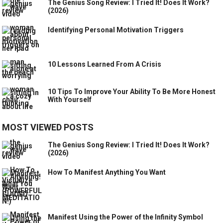
The Genius Song Review: I Tried It! Does It Work?
(2026)
Identifying Personal Motivation Triggers
10 Lessons Learned From A Crisis
10 Tips To Improve Your Ability To Be More Honest
With Yourself
MOST VIEWED POSTS
The Genius Song Review: I Tried It! Does It Work?
(2026)
How To Manifest Anything You Want
Manifest Using the Power of the Infinity Symbol