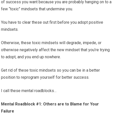
of success you want because you are probably hanging on to a
few “toxic” mindsets that undermine you.
You have to clear these out first before you adopt positive
mindsets.
Otherwise, these toxic mindsets will degrade, impede, or
otherwise negatively affect the new mindset that you’re trying
to adopt, and you end up nowhere.
Get rid of these toxic mindsets so you can be in a better
position to reprogram yourself for better success.
I call these mental roadblocks…
Mental Roadblock #1: Others are to Blame for Your
Failure