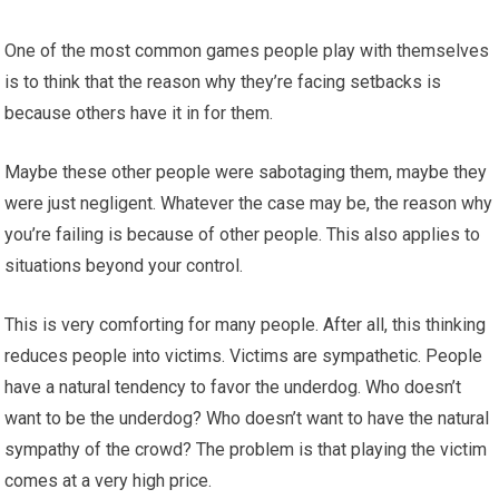
One of the most common games people play with themselves
is to think that the reason why they’re facing setbacks is
because others have it in for them.
Maybe these other people were sabotaging them, maybe they
were just negligent. Whatever the case may be, the reason why
you’re failing is because of other people. This also applies to
situations beyond your control.
This is very comforting for many people. After all, this thinking
reduces people into victims. Victims are sympathetic. People
have a natural tendency to favor the underdog. Who doesn’t
want to be the underdog? Who doesn’t want to have the natural
sympathy of the crowd? The problem is that playing the victim
comes at a very high price.