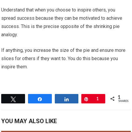
Understand that when you choose to inspire others, you
spread success because they can be motivated to achieve
success. This is the precise opposite of the shrinking pie
analogy.
If anything, you increase the size of the pie and ensure more
slices for others if they want to. You do this because you
inspire them.
1
Tweet
Share
Share
Pin
1
SHARES
YOU MAY ALSO LIKE