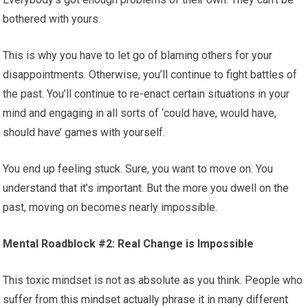
bothered with yours.
This is why you have to let go of blaming others for your
disappointments. Otherwise, you’ll continue to fight battles of
the past. You’ll continue to re-enact certain situations in your
mind and engaging in all sorts of ‘could have, would have,
should have’ games with yourself.
You end up feeling stuck. Sure, you want to move on. You
understand that it’s important. But the more you dwell on the
past, moving on becomes nearly impossible.
Mental Roadblock #2: Real Change is Impossible
This toxic mindset is not as absolute as you think. People who
suffer from this mindset actually phrase it in many different