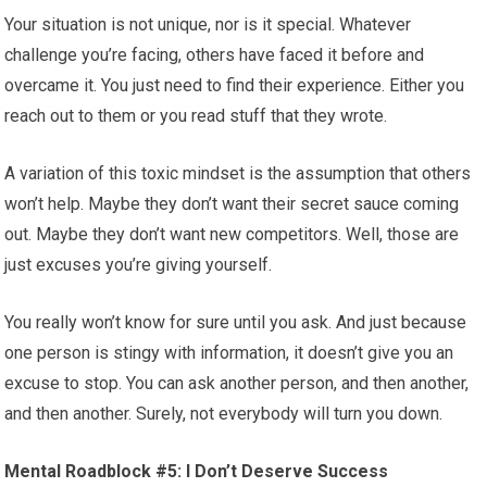
Your situation is not unique, nor is it special. Whatever
challenge you’re facing, others have faced it before and
overcame it. You just need to find their experience. Either you
reach out to them or you read stuff that they wrote.
A variation of this toxic mindset is the assumption that others
won’t help. Maybe they don’t want their secret sauce coming
out. Maybe they don’t want new competitors. Well, those are
just excuses you’re giving yourself.
You really won’t know for sure until you ask. And just because
one person is stingy with information, it doesn’t give you an
excuse to stop. You can ask another person, and then another,
and then another. Surely, not everybody will turn you down.
Mental Roadblock #5: I Don’t Deserve Success