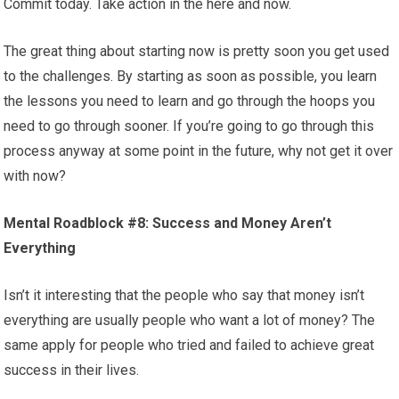
Commit today. Take action in the here and now.
The great thing about starting now is pretty soon you get used
to the challenges. By starting as soon as possible, you learn
the lessons you need to learn and go through the hoops you
need to go through sooner. If you’re going to go through this
process anyway at some point in the future, why not get it over
with now?
Mental Roadblock #8: Success and Money Aren’t
Everything
Isn’t it interesting that the people who say that money isn’t
everything are usually people who want a lot of money? The
same apply for people who tried and failed to achieve great
success in their lives.