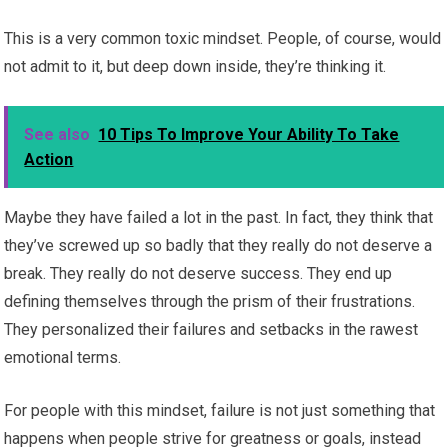
This is a very common toxic mindset. People, of course, would
not admit to it, but deep down inside, they’re thinking it.
See also
10 Tips To Improve Your Ability To Take
Action
Maybe they have failed a lot in the past. In fact, they think that
they’ve screwed up so badly that they really do not deserve a
break. They really do not deserve success. They end up
defining themselves through the prism of their frustrations.
They personalized their failures and setbacks in the rawest
emotional terms.
For people with this mindset, failure is not just something that
happens when people strive for greatness or goals, instead