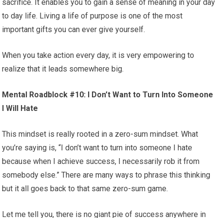
sacrifice. It enables you to gain a sense of meaning in your day
to day life. Living a life of purpose is one of the most
important gifts you can ever give yourself.
When you take action every day, it is very empowering to
realize that it leads somewhere big.
Mental Roadblock #10: I Don’t Want to Turn Into Someone
I Will Hate
This mindset is really rooted in a zero-sum mindset. What
you’re saying is, “I don’t want to turn into someone I hate
because when I achieve success, I necessarily rob it from
somebody else.” There are many ways to phrase this thinking
but it all goes back to that same zero-sum game.
Let me tell you, there is no giant pie of success anywhere in