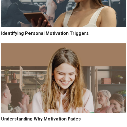
Identifying Personal Motivation Triggers
Understanding Why Motivation Fades