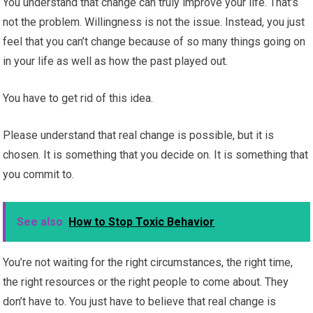
You understand that change can truly improve your life. That’s
not the problem. Willingness is not the issue. Instead, you just
feel that you can’t change because of so many things going on
in your life as well as how the past played out.
You have to get rid of this idea.
Please understand that real change is possible, but it is
chosen. It is something that you decide on. It is something that
you commit to.
See also
How to Stop Toxic Behavior
You’re not waiting for the right circumstances, the right time,
the right resources or the right people to come about. They
don’t have to. You just have to believe that real change is