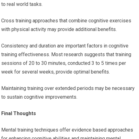
to real world tasks.
Cross training approaches that combine cognitive exercises
with physical activity may provide additional benefits.
Consistency and duration are important factors in cognitive
training effectiveness. Most research suggests that training
sessions of 20 to 30 minutes, conducted 3 to 5 times per
week for several weeks, provide optimal benefits.
Maintaining training over extended periods may be necessary
to sustain cognitive improvements.
Final Thoughts
Mental training techniques offer evidence based approaches
for enhancing cognitive abilities and maintaining mental