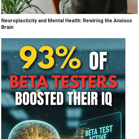
Neuroplasticity and Mental Health: Rewiring the Anxious
Brain