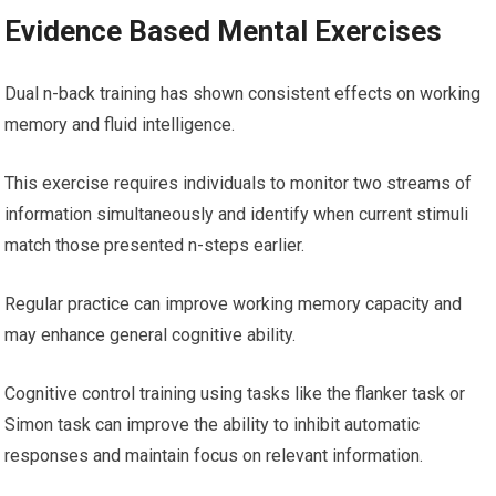
Evidence Based Mental Exercises
Dual n-back training has shown consistent effects on working
memory and fluid intelligence.
This exercise requires individuals to monitor two streams of
information simultaneously and identify when current stimuli
match those presented n-steps earlier.
Regular practice can improve working memory capacity and
may enhance general cognitive ability.
Cognitive control training using tasks like the flanker task or
Simon task can improve the ability to inhibit automatic
responses and maintain focus on relevant information.