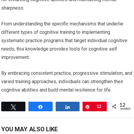
sharpness.
From understanding the specific mechanisms that underlie
different types of cognitive training to implementing
systematic practice programs that target individual cognitive
needs, this knowledge provides tools for cognitive self
improvement.
By embracing consistent practice, progressive stimulation, and
varied training approaches, individuals can strengthen their
cognitive abilities and build mental resilience for life.
12
Tweet
Share
Share
Pin
12
SHARES
YOU MAY ALSO LIKE