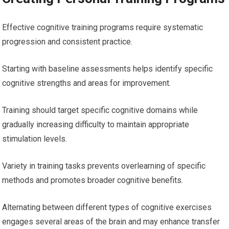
Effective cognitive training programs require systematic
progression and consistent practice.
Starting with baseline assessments helps identify specific
cognitive strengths and areas for improvement.
Training should target specific cognitive domains while
gradually increasing difficulty to maintain appropriate
stimulation levels.
Variety in training tasks prevents overlearning of specific
methods and promotes broader cognitive benefits.
Alternating between different types of cognitive exercises
engages several areas of the brain and may enhance transfer