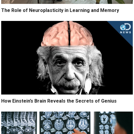
The Role of Neuroplasticity in Learning and Memory
How Einstein’s Brain Reveals the Secrets of Genius