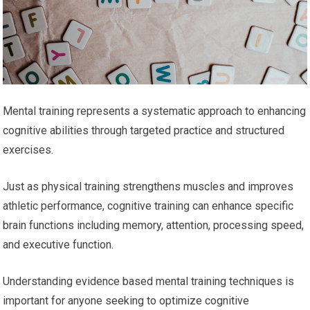
Mental training represents a systematic approach to enhancing
cognitive abilities through targeted practice and structured
exercises.
Just as physical training strengthens muscles and improves
athletic performance, cognitive training can enhance specific
brain functions including memory, attention, processing speed,
and executive function.
Understanding evidence based mental training techniques is
important for anyone seeking to optimize cognitive