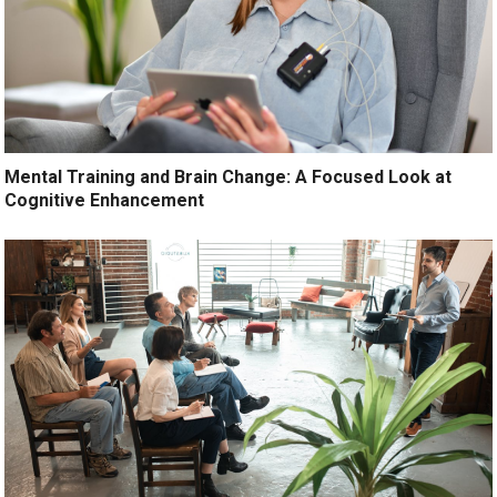
Mental Training and Brain Change: A Focused Look at
Cognitive Enhancement