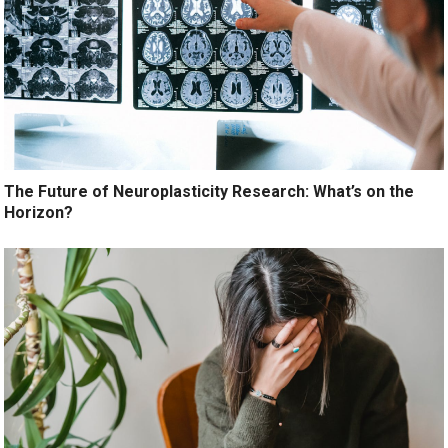
The Future of Neuroplasticity Research: What’s on the
Horizon?