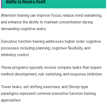
Ability to Rewire Itself
Attention training can improve focus, reduce mind wandering,
and enhance the ability to maintain concentration during
demanding cognitive tasks.
Executive function training addresses higher order cognitive
processes including planning, cognitive flexibility, and
inhibitory control.
These programs typically involve complex tasks that require
method development, rule switching, and response inhibition.
Tower tasks, set shifting exercises, and Stroop type
paradigms represent common executive function training
approaches.