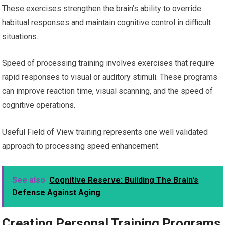
These exercises strengthen the brain’s ability to override
habitual responses and maintain cognitive control in difficult
situations.
Speed of processing training involves exercises that require
rapid responses to visual or auditory stimuli. These programs
can improve reaction time, visual scanning, and the speed of
cognitive operations.
Useful Field of View training represents one well validated
approach to processing speed enhancement.
See also
Cognitive Reserve: Building The Brain's
Defense Against Aging
Creating Personal Training Programs