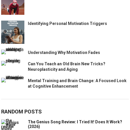
Identifying Personal Motivation Triggers
Understanding Why Motivation Fades
Can You Teach an Old Brain New Tricks?
Neuroplasticity and Aging
Mental Training and Brain Change: A Focused Look
at Cognitive Enhancement
RANDOM POSTS
The Genius Song Review: I Tried It! Does It Work?
(2026)