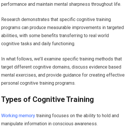
performance and maintain mental sharpness throughout life.
Research demonstrates that specific cognitive training
programs can produce measurable improvements in targeted
abilities, with some benefits transferring to real world
cognitive tasks and daily functioning.
In what follows, we’ll examine specific training methods that
target different cognitive domains, discuss evidence based
mental exercises, and provide guidance for creating effective
personal cognitive training programs.
Types of Cognitive Training
Working memory
training focuses on the ability to hold and
manipulate information in conscious awareness.