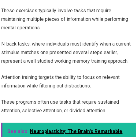
These exercises typically involve tasks that require
maintaining multiple pieces of information while performing
mental operations.
N-back tasks, where individuals must identify when a current
stimulus matches one presented several steps earlier,
represent a well studied working memory training approach.
Attention training targets the ability to focus on relevant
information while filtering out distractions.
These programs often use tasks that require sustained
attention, selective attention, or divided attention.
See also
Neuroplasticity: The Brain's Remarkable