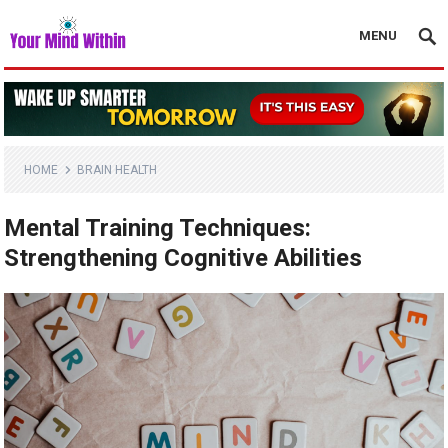
MENU
HOME
BRAIN HEALTH
Mental Training Techniques:
Strengthening Cognitive Abilities