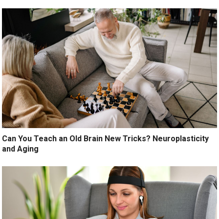
Can You Teach an Old Brain New Tricks? Neuroplasticity
and Aging