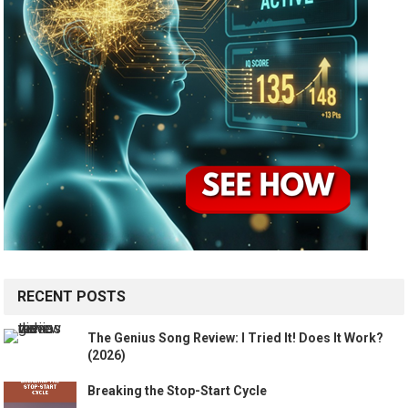
RECENT POSTS
The Genius Song Review: I Tried It! Does It Work?
(2026)
Breaking the Stop-Start Cycle