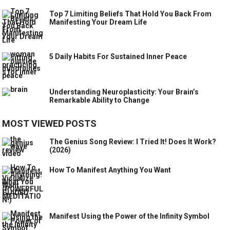
Top 7 Limiting Beliefs That Hold You Back From
Manifesting Your Dream Life
5 Daily Habits For Sustained Inner Peace
Understanding Neuroplasticity: Your Brain’s
Remarkable Ability to Change
MOST VIEWED POSTS
The Genius Song Review: I Tried It! Does It Work?
(2026)
How To Manifest Anything You Want
Manifest Using the Power of the Infinity Symbol