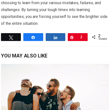
choosing to learn from your various mistakes, failures, and
challenges. By turning your tough times into learning
opportunities, you are forcing yourself to see the brighter side
of the entire situation.
2
Tweet
Share
Share
Pin
2
SHARES
YOU MAY ALSO LIKE