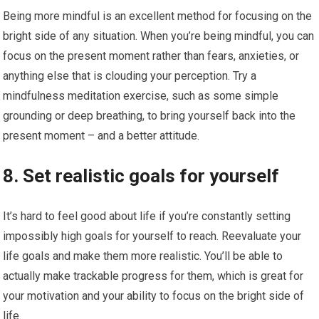
Being more mindful is an excellent method for focusing on the
bright side of any situation. When you’re being mindful, you can
focus on the present moment rather than fears, anxieties, or
anything else that is clouding your perception. Try a
mindfulness meditation exercise, such as some simple
grounding or deep breathing, to bring yourself back into the
present moment – and a better attitude.
8. Set realistic goals for yourself
It’s hard to feel good about life if you’re constantly setting
impossibly high goals for yourself to reach. Reevaluate your
life goals and make them more realistic. You’ll be able to
actually make trackable progress for them, which is great for
your motivation and your ability to focus on the bright side of
life.