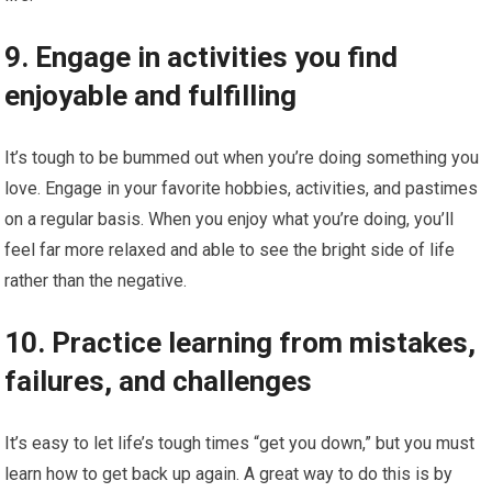
9. Engage in activities you find
enjoyable and fulfilling
It’s tough to be bummed out when you’re doing something you
love. Engage in your favorite hobbies, activities, and pastimes
on a regular basis. When you enjoy what you’re doing, you’ll
feel far more relaxed and able to see the bright side of life
rather than the negative.
10. Practice learning from mistakes,
failures, and challenges
It’s easy to let life’s tough times “get you down,” but you must
learn how to get back up again. A great way to do this is by