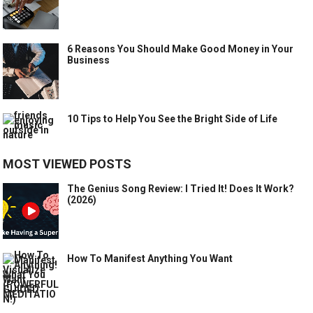
6 Reasons You Should Make Good Money in Your
Business
10 Tips to Help You See the Bright Side of Life
MOST VIEWED POSTS
The Genius Song Review: I Tried It! Does It Work?
(2026)
How To Manifest Anything You Want