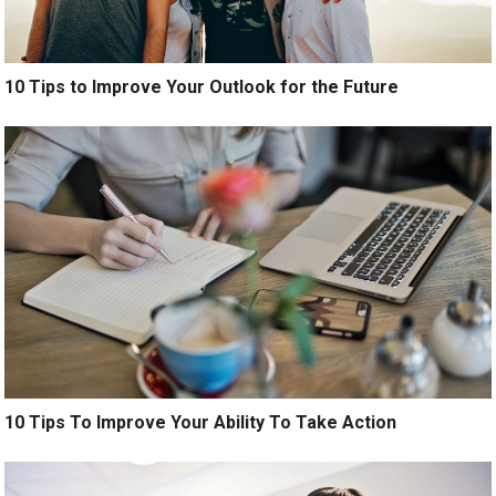
10 Tips to Improve Your Outlook for the Future
10 Tips To Improve Your Ability To Take Action