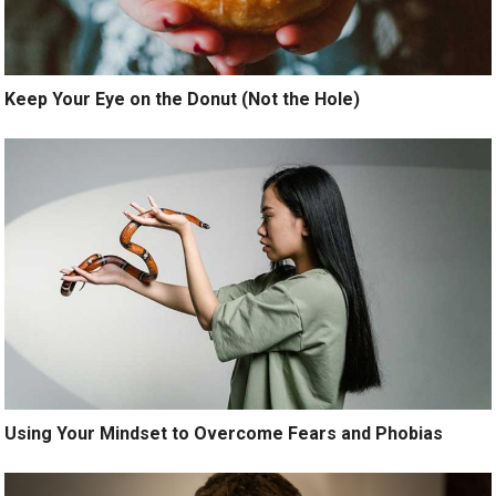
Keep Your Eye on the Donut (Not the Hole)
Using Your Mindset to Overcome Fears and Phobias