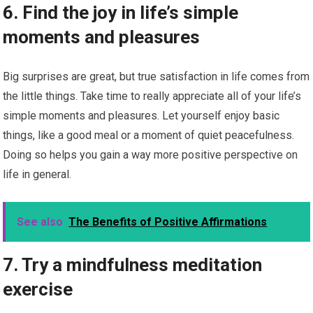
6. Find the joy in life’s simple
moments and pleasures
Big surprises are great, but true satisfaction in life comes from
the little things. Take time to really appreciate all of your life’s
simple moments and pleasures. Let yourself enjoy basic
things, like a good meal or a moment of quiet peacefulness.
Doing so helps you gain a way more positive perspective on
life in general.
See also
The Benefits of Positive Affirmations
7. Try a mindfulness meditation
exercise