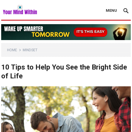
MENU
HOME
MINDSET
10 Tips to Help You See the Bright Side
of Life