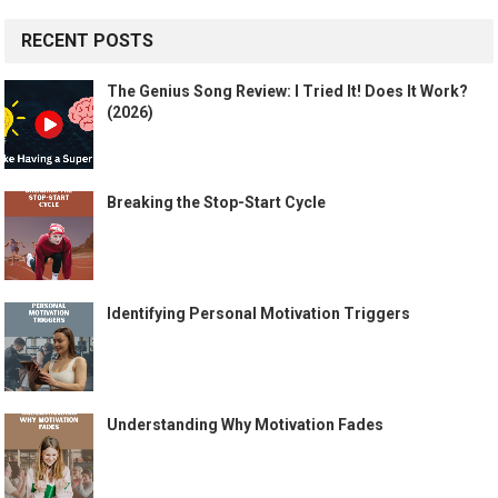
RECENT POSTS
The Genius Song Review: I Tried It! Does It Work?
(2026)
Breaking the Stop-Start Cycle
Identifying Personal Motivation Triggers
Understanding Why Motivation Fades