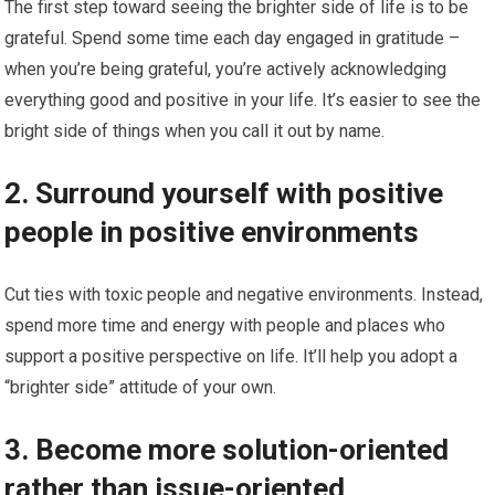
The first step toward seeing the brighter side of life is to be
grateful. Spend some time each day engaged in gratitude –
when you’re being grateful, you’re actively acknowledging
everything good and positive in your life. It’s easier to see the
bright side of things when you call it out by name.
2. Surround yourself with positive
people in positive environments
Cut ties with toxic people and negative environments. Instead,
spend more time and energy with people and places who
support a positive perspective on life. It’ll help you adopt a
“brighter side” attitude of your own.
3. Become more solution-oriented
rather than issue-oriented