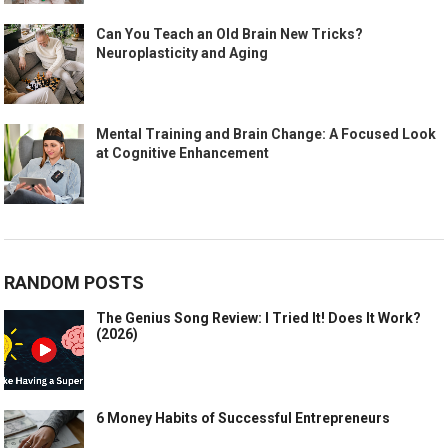
Can You Teach an Old Brain New Tricks?
Neuroplasticity and Aging
Mental Training and Brain Change: A Focused Look
at Cognitive Enhancement
RANDOM POSTS
The Genius Song Review: I Tried It! Does It Work?
(2026)
6 Money Habits of Successful Entrepreneurs