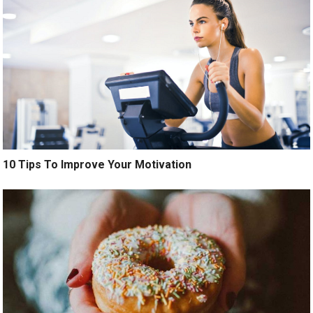
10 Tips To Improve Your Motivation