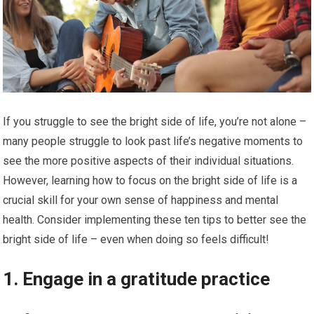
If you struggle to see the bright side of life, you’re not alone –
many people struggle to look past life’s negative moments to
see the more positive aspects of their individual situations.
However, learning how to focus on the bright side of life is a
crucial skill for your own sense of happiness and mental
health. Consider implementing these ten tips to better see the
bright side of life – even when doing so feels difficult!
1. Engage in a gratitude practice