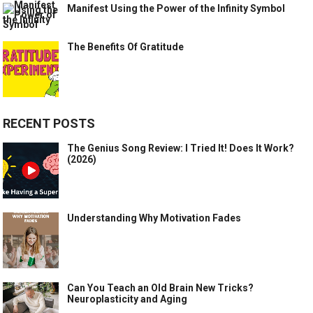
Manifest Using the Power of the Infinity Symbol
The Benefits Of Gratitude
RECENT POSTS
The Genius Song Review: I Tried It! Does It Work?
(2026)
Understanding Why Motivation Fades
Can You Teach an Old Brain New Tricks?
Neuroplasticity and Aging