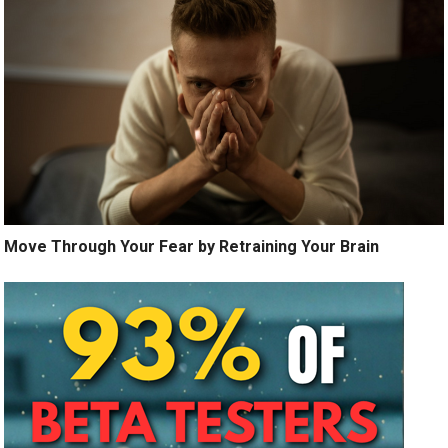
Move Through Your Fear by Retraining Your Brain