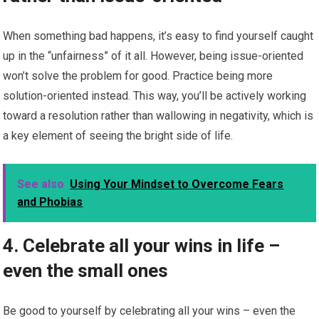
When something bad happens, it’s easy to find yourself caught
up in the “unfairness” of it all. However, being issue-oriented
won’t solve the problem for good. Practice being more
solution-oriented instead. This way, you’ll be actively working
toward a resolution rather than wallowing in negativity, which is
a key element of seeing the bright side of life.
See also
Using Your Mindset to Overcome Fears
and Phobias
4. Celebrate all your wins in life –
even the small ones
Be good to yourself by celebrating all your wins – even the