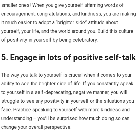
smaller ones! When you give yourself affirming words of
encouragement, congratulations, and kindness, you are making
it much easier to adopt a “brighter side” attitude about
yourself, your life, and the world around you. Build this culture
of positivity in yourself by being celebratory.
5. Engage in lots of positive self-talk
The way you talk to yourself is crucial when it comes to your
ability to see the brighter side of life. If you constantly speak
to yourself in a self-deprecating, negative manner, you will
struggle to see any positivity in yourself or the situations you
face. Practice speaking to yourself with more kindness and
understanding – you’ll be surprised how much doing so can
change your overall perspective.