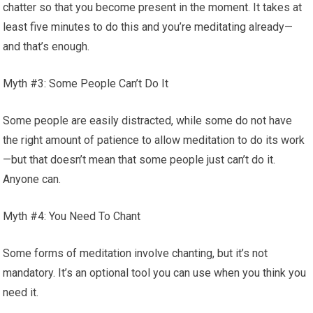
chatter so that you become present in the moment. It takes at
least five minutes to do this and you’re meditating already—
and that’s enough.
Myth #3: Some People Can’t Do It
Some people are easily distracted, while some do not have
the right amount of patience to allow meditation to do its work
—but that doesn’t mean that some people just can’t do it.
Anyone can.
Myth #4: You Need To Chant
Some forms of meditation involve chanting, but it’s not
mandatory. It’s an optional tool you can use when you think you
need it.