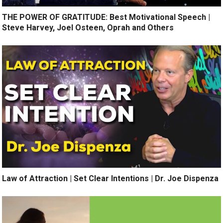
THE POWER OF GRATITUDE: Best Motivational Speech |
Steve Harvey, Joel Osteen, Oprah and Others
Law of Attraction | Set Clear Intentions | Dr. Joe Dispenza