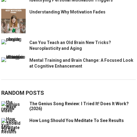
Understanding Why Motivation Fades
Can You Teach an Old Brain New Tricks?
Neuroplasticity and Aging
Mental Training and Brain Change: A Focused Look
at Cognitive Enhancement
RANDOM POSTS
The Genius Song Review: I Tried It! Does It Work?
(2026)
How Long Should You Meditate To See Results