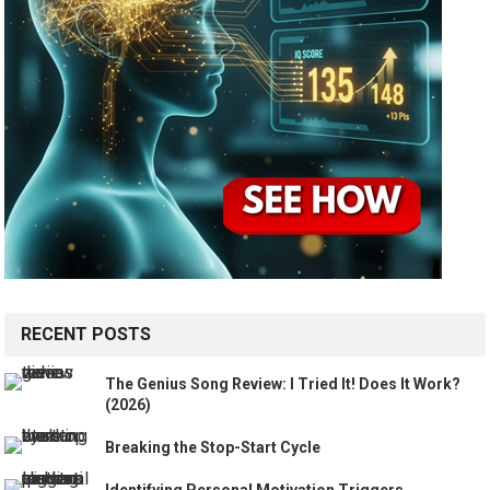
RECENT POSTS
The Genius Song Review: I Tried It! Does It Work?
(2026)
Breaking the Stop-Start Cycle
Identifying Personal Motivation Triggers