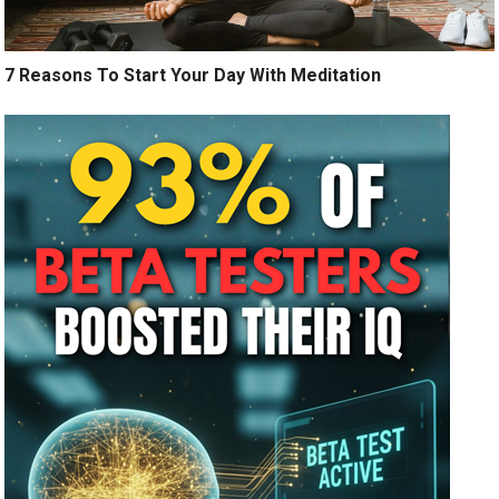
7 Reasons To Start Your Day With Meditation