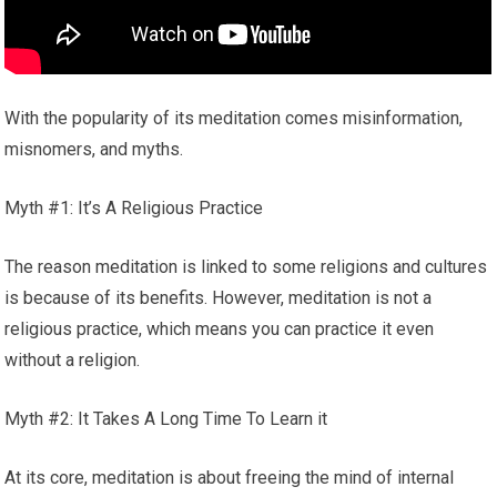
With the popularity of its meditation comes misinformation,
misnomers, and myths.
Myth #1: It’s A Religious Practice
The reason meditation is linked to some religions and cultures
is because of its benefits. However, meditation is not a
religious practice, which means you can practice it even
without a religion.
Myth #2: It Takes A Long Time To Learn it
At its core, meditation is about freeing the mind of internal