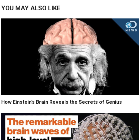
YOU MAY ALSO LIKE
How Einstein’s Brain Reveals the Secrets of Genius