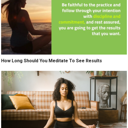
How Long Should You Meditate To See Results