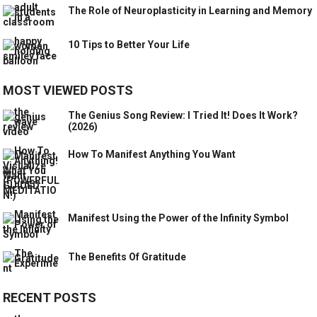
The Role of Neuroplasticity in Learning and Memory
10 Tips to Better Your Life
MOST VIEWED POSTS
The Genius Song Review: I Tried It! Does It Work?
(2026)
How To Manifest Anything You Want
Manifest Using the Power of the Infinity Symbol
The Benefits Of Gratitude
RECENT POSTS