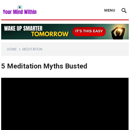
MENU
HOME
MEDITATION
5 Meditation Myths Busted