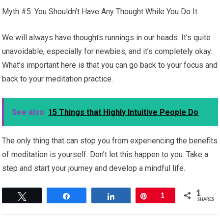
Myth #5: You Shouldn’t Have Any Thought While You Do It
We will always have thoughts runnings in our heads. It’s quite
unavoidable, especially for newbies, and it’s completely okay.
What’s important here is that you can go back to your focus and
back to your meditation practice.
See also
15 Things that Highly Intuitive People Do
The only thing that can stop you from experiencing the benefits
of meditation is yourself. Don’t let this happen to you. Take a
step and start your journey and develop a mindful life.
1
Tweet
Share
Share
Pin
1
SHARES