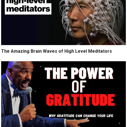
The Amazing Brain Waves of High Level Meditators