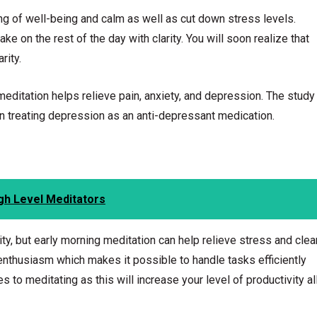
g of well-being and calm as well as cut down stress levels.
ke on the rest of the day with clarity. You will soon realize that
rity.
ditation helps relieve pain, anxiety, and depression. The study
in treating depression as an anti-depressant medication.
gh Level Meditators
ity, but early morning meditation can help relieve stress and clea
enthusiasm which makes it possible to handle tasks efficiently
 to meditating as this will increase your level of productivity al