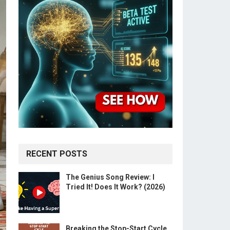
RECENT POSTS
The Genius Song Review: I
Tried It! Does It Work? (2026)
Breaking the Stop-Start Cycle