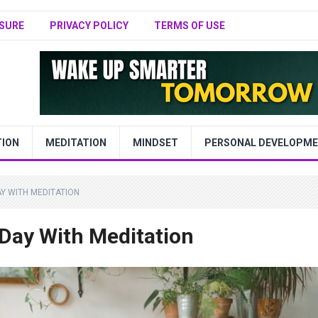
SURE
PRIVACY POLICY
TERMS OF USE
TION
MEDITATION
MINDSET
PERSONAL DEVELOPM
Y WITH MEDITATION
 Day With Meditation