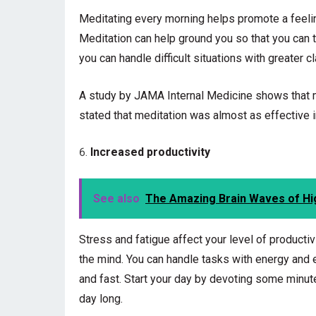
Meditating every morning helps promote a feelin
Meditation can help ground you so that you can ta
you can handle difficult situations with greater cla
A study by JAMA Internal Medicine shows that me
stated that meditation was almost as effective 
Increased productivity
See also
The Amazing Brain Waves of Hi
Stress and fatigue affect your level of productiv
the mind. You can handle tasks with energy and 
and fast. Start your day by devoting some minutes
day long.