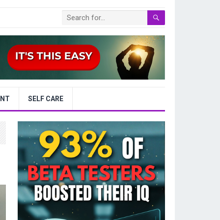
ENT
SELF CARE