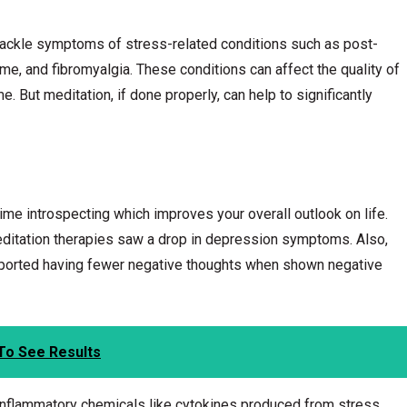
tackle symptoms of stress-related conditions such as post-
ome, and fibromyalgia. These conditions can affect the quality of
ime. But meditation, if done properly, can help to significantly
me introspecting which improves your overall outlook on life.
ditation therapies saw a drop in depression symptoms. Also,
ported having fewer negative thoughts when shown negative
To See Results
inflammatory chemicals like cytokines produced from stress.