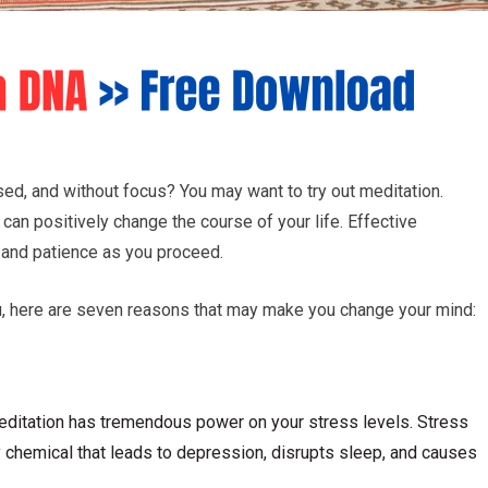
ed, and without focus? You may want to try out meditation.
can positively change the course of your life. Effective
 and patience as you proceed.
ou, here are seven reasons that may make you change your mind:
 meditation has tremendous power on your stress levels. Stress
y chemical that leads to depression, disrupts sleep, and causes