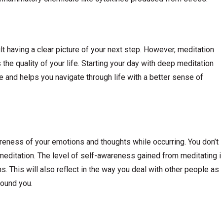
ult having a clear picture of your next step. However, meditation
s the quality of your life. Starting your day with deep meditation
e and helps you navigate through life with a better sense of
reness of your emotions and thoughts while occurring. You don’t
 meditation. The level of self-awareness gained from meditating 
ns. This will also reflect in the way you deal with other people as
round you.