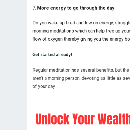
More energy to go through the day
Do you wake up tired and low on energy, struggli
morning meditations which can help free up your 
flow of oxygen thereby giving you the energy bo
Get started already!
Regular meditation has several benefits, but the 
aren’t a morning person, devoting as little as s
of your day.