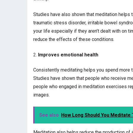
Studies have also shown that meditation helps 
traumatic stress disorder, irritable bowel syndr
your life especially if they aren’t dealt with on t
reduce the effects of these conditions.
Improves emotional health
Consistently meditating helps you spend more ti
Studies have shown that people who receive me
people who engaged in meditation exercises re
images.
See also
How Long Should You Meditate 
Meditation also helps reduce the production of 