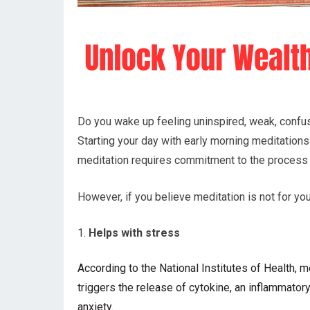
Do you wake up feeling uninspired, weak, confus
Starting your day with early morning meditations 
meditation requires commitment to the process
However, if you believe meditation is not for y
Helps with stress
According to the
National Institutes of Health,
triggers the release of cytokine, an inflammator
anxiety.