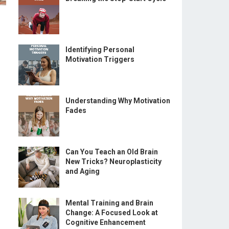
Identifying Personal
Motivation Triggers
Understanding Why Motivation
Fades
Can You Teach an Old Brain
New Tricks? Neuroplasticity
and Aging
Mental Training and Brain
Change: A Focused Look at
Cognitive Enhancement