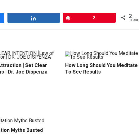
2
Share
Pin
2
SHARE
ttraction | Set Clear
How Long Should You Meditate
ns | Dr. Joe Dispenza
To See Results
ation Myths Busted