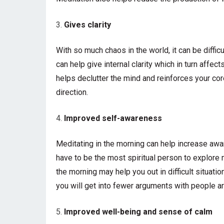
Gives clarity
With so much chaos in the world, it can be diffic
can help give internal clarity which in turn affect
helps declutter the mind and reinforces your cor
direction.
Improved self-awareness
Meditating in the morning can help increase awa
have to be the most spiritual person to explore
the morning may help you out in difficult situatio
you will get into fewer arguments with people a
Improved well-being and sense of calm