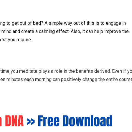
ng to get out of bed? A simple way out of this is to engage in
mind and create a calming effect. Also, it can help improve the
ost you require.
time you meditate plays a role in the benefits derived. Even if y
even minutes each morning can positively change the entire cours