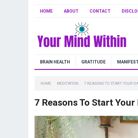
HOME
ABOUT
CONTACT
DISCLO
BRAIN HEALTH
GRATITUDE
MANIFES
HOME
MEDITATION
7 REASONS TO START YOUR DA
7 Reasons To Start Your