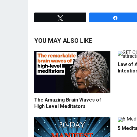
Tweet
Share
YOU MAY ALSO LIKE
Law of A
Intentio
The Amazing Brain Waves of
High Level Meditators
5 Medit