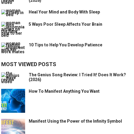
(2026)
Heal Your Mind and Body With Sleep
5 Ways Poor Sleep Affects Your Brain
10 Tips to Help You Develop Patience
MOST VIEWED POSTS
The Genius Song Review: I Tried It! Does It Work?
(2026)
How To Manifest Anything You Want
Manifest Using the Power of the Infinity Symbol