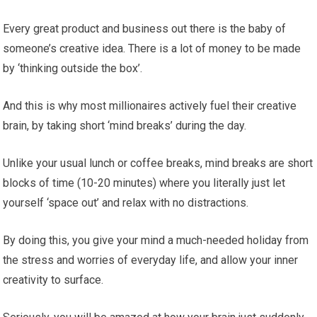
Every great product and business out there is the baby of
someone’s creative idea. There is a lot of money to be made
by ‘thinking outside the box’.
And this is why most millionaires actively fuel their creative
brain, by taking short ‘mind breaks’ during the day.
Unlike your usual lunch or coffee breaks, mind breaks are short
blocks of time (10-20 minutes) where you literally just let
yourself ‘space out’ and relax with no distractions.
By doing this, you give your mind a much-needed holiday from
the stress and worries of everyday life, and allow your inner
creativity to surface.