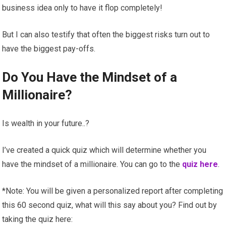
business idea only to have it flop completely!
But I can also testify that often the biggest risks turn out to
have the biggest pay-offs.
Do You Have the Mindset of a
Millionaire?
Is wealth in your future..?
I’ve created a quick quiz which will determine whether you
have the mindset of a millionaire. You can go to the
quiz here
.
*Note: You will be given a personalized report after completing
this 60 second quiz, what will this say about you? Find out by
taking the quiz here: