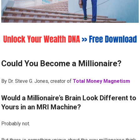
Could You Become a Millionaire?
By Dr. Steve G. Jones, creator of
Total Money Magnetism
Would a Millionaire’s Brain Look Different to
Yours in an MRI Machine?
Probably not.