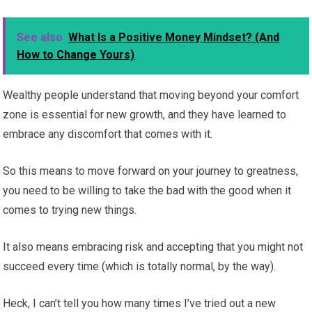
See also
What Is a Positive Money Mindset? (And
How to Change Yours)
Wealthy people understand that moving beyond your comfort
zone is essential for new growth, and they have learned to
embrace any discomfort that comes with it.
So this means to move forward on your journey to greatness,
you need to be willing to take the bad with the good when it
comes to trying new things.
It also means embracing risk and accepting that you might not
succeed every time (which is totally normal, by the way).
Heck, I can’t tell you how many times I’ve tried out a new