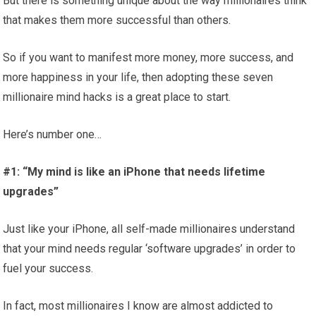
But there is something unique about the way millionaires think
that makes them more successful than others.
So if you want to manifest more money, more success, and
more happiness in your life, then adopting these seven
millionaire mind hacks is a great place to start.
Here’s number one…
#1: “My mind is like an iPhone that needs lifetime
upgrades”
Just like your iPhone, all self-made millionaires understand
that your mind needs regular ‘software upgrades’ in order to
fuel your success.
In fact, most millionaires I know are almost addicted to