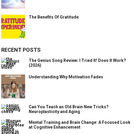
The Benefits Of Gratitude
RECENT POSTS
The Genius Song Review: I Tried It! Does It Work?
(2026)
Understanding Why Motivation Fades
Can You Teach an Old Brain New Tricks?
Neuroplasticity and Aging
Mental Training and Brain Change: A Focused Look
at Cognitive Enhancement