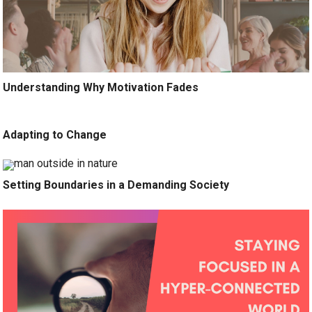
Understanding Why Motivation Fades
Adapting to Change
Setting Boundaries in a Demanding Society