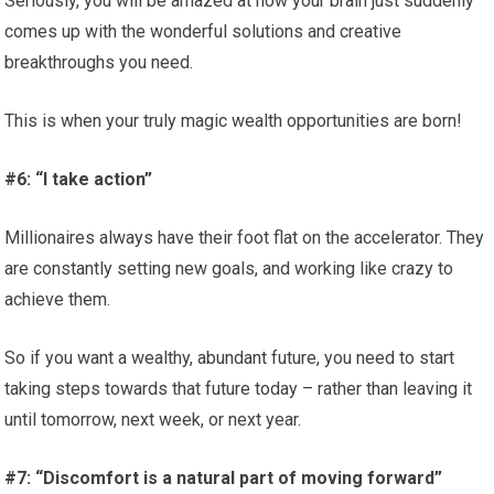
Seriously, you will be amazed at how your brain just suddenly
comes up with the wonderful solutions and creative
breakthroughs you need.
This is when your truly magic wealth opportunities are born!
#6: “I take action”
Millionaires always have their foot flat on the accelerator. They
are constantly setting new goals, and working like crazy to
achieve them.
So if you want a wealthy, abundant future, you need to start
taking steps towards that future today – rather than leaving it
until tomorrow, next week, or next year.
#7: “Discomfort is a natural part of moving forward”