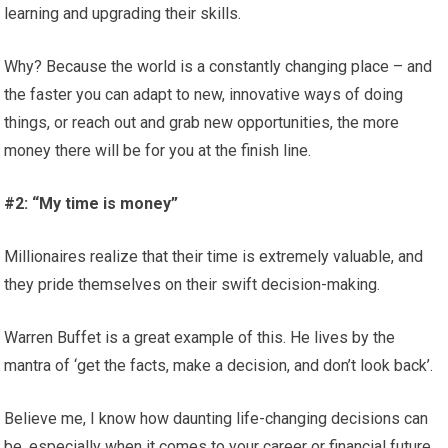
learning and upgrading their skills.
Why? Because the world is a constantly changing place – and
the faster you can adapt to new, innovative ways of doing
things, or reach out and grab new opportunities, the more
money there will be for you at the finish line.
#2: “My time is money”
Millionaires realize that their time is extremely valuable, and
they pride themselves on their swift decision-making.
Warren Buffet is a great example of this. He lives by the
mantra of ‘get the facts, make a decision, and don’t look back’.
Believe me, I know how daunting life-changing decisions can
be, especially when it comes to your career or financial future.