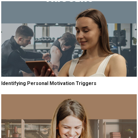
Identifying Personal Motivation Triggers