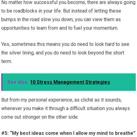
No matter how successful you become, there are always going
to be roadblocks in your life. But instead of letting these
bumps in the road slow you down, you can view them as
opportunities to learn from and to fuel your momentum.
Yes, sometimes this means you do need to look hard to see
the silver lining, and you do need to look beyond the short
term.
See also
10 Stress Management Strategies
But from my personal experience, as cliché as it sounds,
whenever you make it through a difficult situation you always
come out stronger on the other side.
#5: “My best ideas come when I allow my mind to breathe”