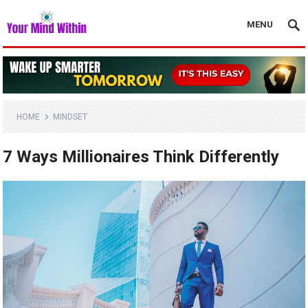
MENU
HOME
MINDSET
7 Ways Millionaires Think Differently