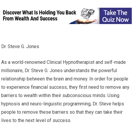
Dr. Steve G. Jones
As a world-renowned Clinical Hypnotherapist and self-made
millionaire, Dr. Steve G. Jones understands the powerful
relationship between the brain and money. In order for people
to experience financial success, they first need to remove any
barriers to wealth within their subconscious minds. Using
hypnosis and neuro-linguistic programming, Dr. Steve helps
people to remove these barriers so that they can take their
lives to the next level of success.