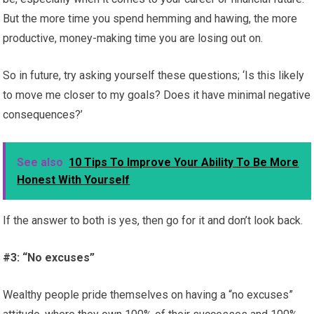
But the more time you spend hemming and hawing, the more
productive, money-making time you are losing out on.
So in future, try asking yourself these questions; ‘Is this likely
to move me closer to my goals? Does it have minimal negative
consequences?’
See also
10 Tips To Improve Your Ability To Be More
Honest With Yourself
If the answer to both is yes, then go for it and don’t look back.
#3: “No excuses”
Wealthy people pride themselves on having a “no excuses”