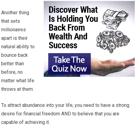
Another thing
that sets
millionaires
apart is their
natural ability to
bounce back
better than
before, no
matter what life
throws at them.
To attract abundance into your life, you need to have a strong
desire for financial freedom AND to believe that you are
capable of achieving it.