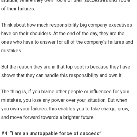
attitude, where they own 100% of their successes and 100%
of their failures.
Think about how much responsibility big company executives
have on their shoulders. At the end of the day, they are the
ones who have to answer for all of the company’s failures and
mistakes.
But the reason they are in that top spot is because they have
shown that they can handle this responsibility and own it.
The thing is, if you blame other people or influences for your
mistakes, you lose any power over your situation. But when
you own your failures, this enables you to take charge, grow,
and move forward towards a brighter future.
#4: “I am an unstoppable force of success”