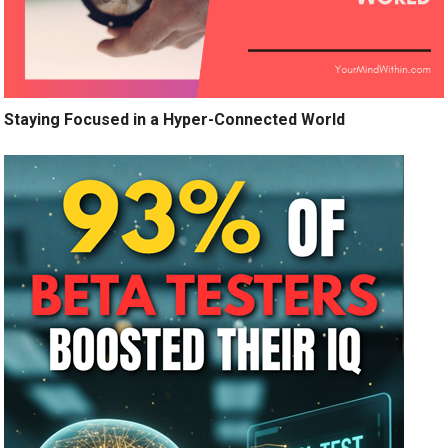
Staying Focused in a Hyper-Connected World