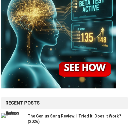
RECENT POSTS
The Genius Song Review: I Tried It! Does It Work?
(2026)