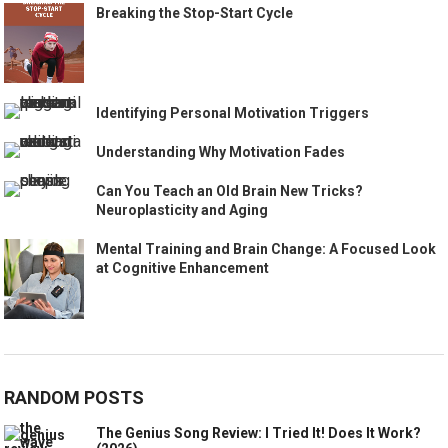
Breaking the Stop-Start Cycle
Identifying Personal Motivation Triggers
Understanding Why Motivation Fades
Can You Teach an Old Brain New Tricks?
Neuroplasticity and Aging
Mental Training and Brain Change: A Focused Look
at Cognitive Enhancement
RANDOM POSTS
The Genius Song Review: I Tried It! Does It Work?