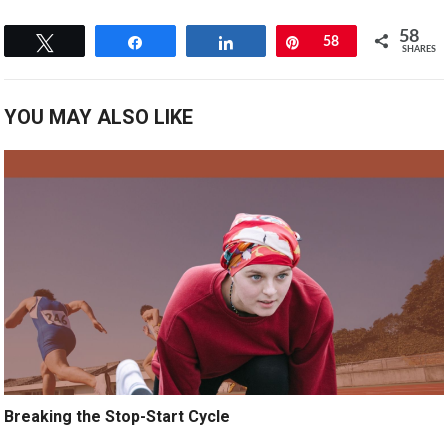
58
Tweet
Share
Share
Pin
58
SHARES
YOU MAY ALSO LIKE
Breaking the Stop-Start Cycle