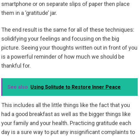
smartphone or on separate slips of paper then place
them in a ‘gratitude’ jar.
The end result is the same for all of these techniques:
solidifying your feelings and focusing on the big
picture. Seeing your thoughts written out in front of you
is a powerful reminder of how much we should be
thankful for.
See also
Using Solitude to Restore Inner Peace
This includes all the little things like the fact that you
had a good breakfast as well as the bigger things like
your family and your health. Practicing gratitude each
day is a sure way to put any insignificant complaints to