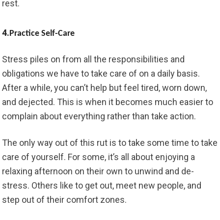
rest.
4.
Practice Self-Care
Stress piles on from all the responsibilities and
obligations we have to take care of on a daily basis.
After a while, you can’t help but feel tired, worn down,
and dejected. This is when it becomes much easier to
complain about everything rather than take action.
The only way out of this rut is to take some time to take
care of yourself. For some, it’s all about enjoying a
relaxing afternoon on their own to unwind and de-
stress. Others like to get out, meet new people, and
step out of their comfort zones.