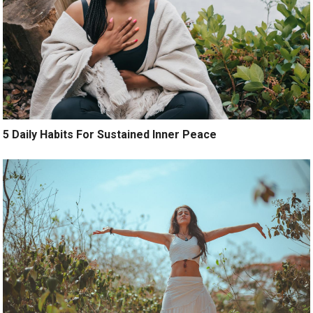
5 Daily Habits For Sustained Inner Peace