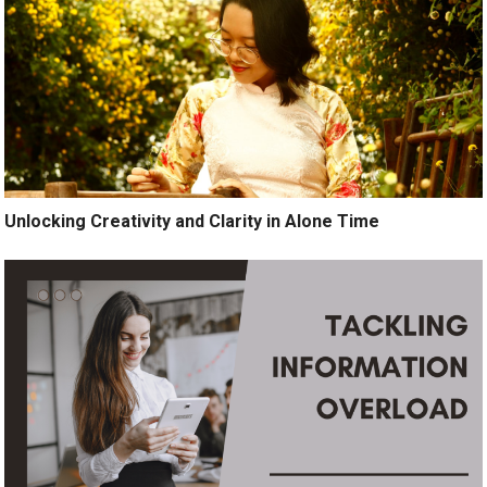
Unlocking Creativity and Clarity in Alone Time