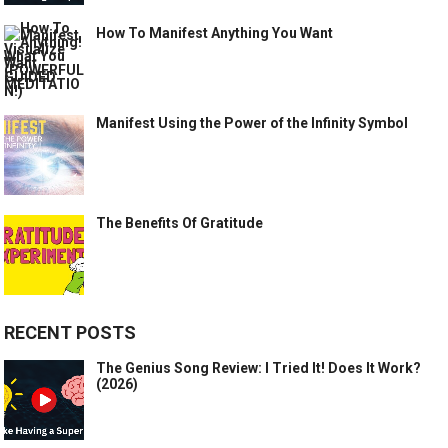
How To Manifest Anything You Want
Manifest Using the Power of the Infinity Symbol
The Benefits Of Gratitude
RECENT POSTS
The Genius Song Review: I Tried It! Does It Work?
(2026)