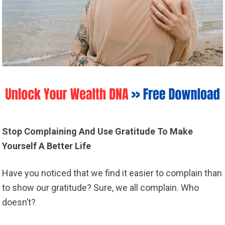
Stop Complaining And Use Gratitude To Make
Yourself A Better Life
Have you noticed that we find it easier to complain than
to show our gratitude? Sure, we all complain. Who
doesn’t?