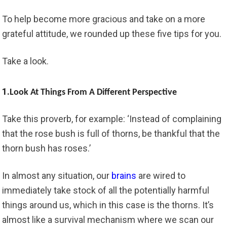
To help become more gracious and take on a more
grateful attitude, we rounded up these five tips for you.
Take a look.
1.
Look At Things From A Different Perspective
Take this proverb, for example: ‘Instead of complaining
that the rose bush is full of thorns, be thankful that the
thorn bush has roses.’
In almost any situation, our
brains
are wired to
immediately take stock of all the potentially harmful
things around us, which in this case is the thorns. It’s
almost like a survival mechanism where we scan our