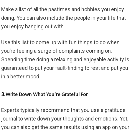
Make a list of all the pastimes and hobbies you enjoy
doing. You can also include the people in your life that
you enjoy hanging out with.
Use this list to come up with fun things to do when
you’re feeling a surge of complaints coming on.
Spending time doing a relaxing and enjoyable activity is
guaranteed to put your fault-finding to rest and put you
in a better mood.
3.
Write Down What You’re Grateful For
Experts typically recommend that you use a gratitude
journal to write down your thoughts and emotions. Yet,
you can also get the same results using an app on your