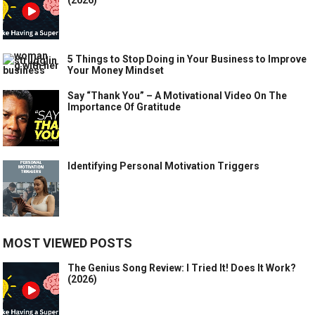
5 Things to Stop Doing in Your Business to Improve
Your Money Mindset
Say “Thank You” – A Motivational Video On The
Importance Of Gratitude
Identifying Personal Motivation Triggers
MOST VIEWED POSTS
The Genius Song Review: I Tried It! Does It Work?
(2026)