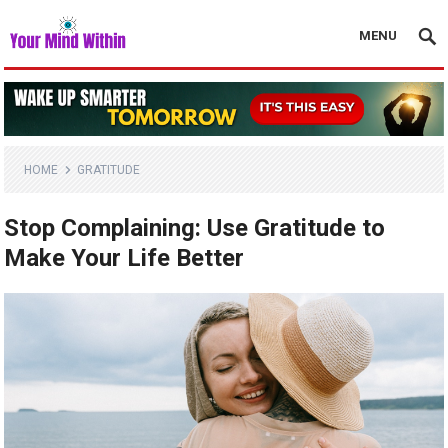
MENU
HOME
GRATITUDE
Stop Complaining: Use Gratitude to
Make Your Life Better