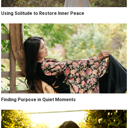
Using Solitude to Restore Inner Peace
Finding Purpose in Quiet Moments