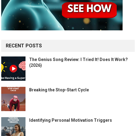
RECENT POSTS
The Genius Song Review: I Tried It! Does It Work?
(2026)
Breaking the Stop-Start Cycle
Identifying Personal Motivation Triggers