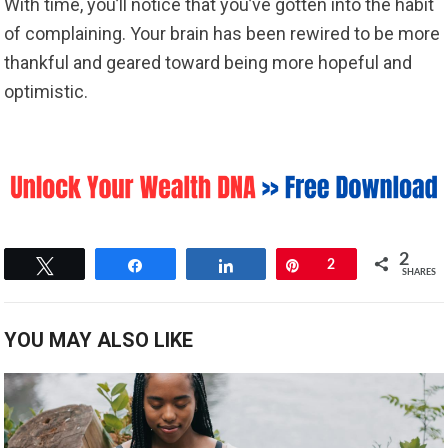
With time, you’ll notice that you’ve gotten into the habit
of complaining. Your brain has been rewired to be more
thankful and geared toward being more hopeful and
optimistic.
2
Tweet
Share
Share
Pin
2
SHARES
YOU MAY ALSO LIKE