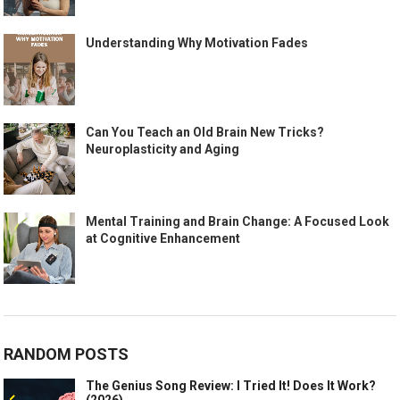
Understanding Why Motivation Fades
Can You Teach an Old Brain New Tricks?
Neuroplasticity and Aging
Mental Training and Brain Change: A Focused Look
at Cognitive Enhancement
RANDOM POSTS
The Genius Song Review: I Tried It! Does It Work?
(2026)