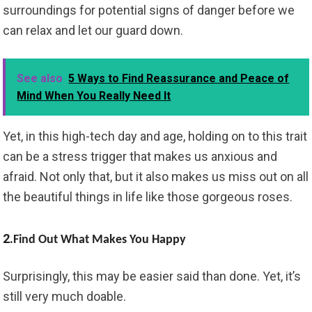
surroundings for potential signs of danger before we
can relax and let our guard down.
See also
5 Ways to Find Reassurance and Peace of
Mind When You Really Need It
Yet, in this high-tech day and age, holding on to this trait
can be a stress trigger that makes us anxious and
afraid. Not only that, but it also makes us miss out on all
the beautiful things in life like those gorgeous roses.
2.
Find Out What Makes You Happy
Surprisingly, this may be easier said than done. Yet, it’s
still very much doable.