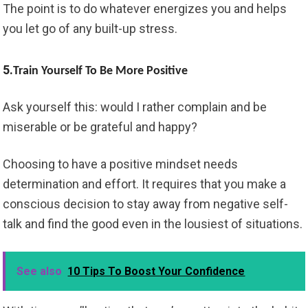
The point is to do whatever energizes you and helps
you let go of any built-up stress.
5.
Train Yourself To Be More Positive
Ask yourself this: would I rather complain and be
miserable or be grateful and happy?
Choosing to have a positive mindset needs
determination and effort. It requires that you make a
conscious decision to stay away from negative self-
talk and find the good even in the lousiest of situations.
See also
10 Tips To Boost Your Confidence