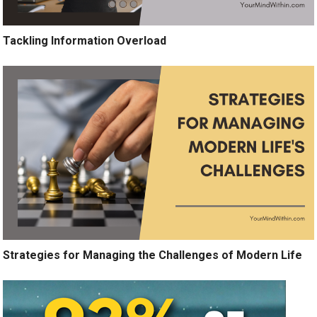
Tackling Information Overload
Strategies for Managing the Challenges of Modern Life