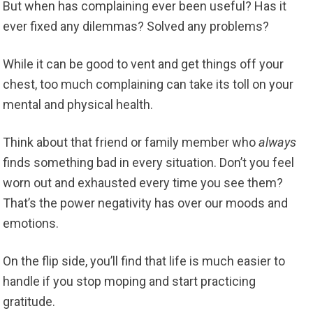
But when has complaining ever been useful? Has it
ever fixed any dilemmas? Solved any problems?
While it can be good to vent and get things off your
chest, too much complaining can take its toll on your
mental and physical health.
Think about that friend or family member who
always
finds something bad in every situation. Don’t you feel
worn out and exhausted every time you see them?
That’s the power negativity has over our moods and
emotions.
On the flip side, you’ll find that life is much easier to
handle if you stop moping and start practicing
gratitude.