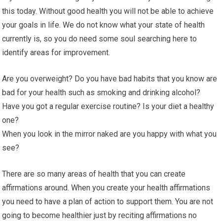
this today. Without good health you will not be able to achieve
your goals in life. We do not know what your state of health
currently is, so you do need some soul searching here to
identify areas for improvement.
Are you overweight? Do you have bad habits that you know are
bad for your health such as smoking and drinking alcohol?
Have you got a regular exercise routine? Is your diet a healthy
one?
When you look in the mirror naked are you happy with what you
see?
There are so many areas of health that you can create
affirmations around. When you create your health affirmations
you need to have a plan of action to support them. You are not
going to become healthier just by reciting affirmations no