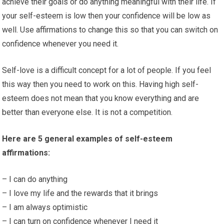
achieve their goals or do anything meaningful with their life. If
your self-esteem is low then your confidence will be low as
well. Use affirmations to change this so that you can switch on
confidence whenever you need it.
Self-love is a difficult concept for a lot of people. If you feel
this way then you need to work on this. Having high self-
esteem does not mean that you know everything and are
better than everyone else. It is not a competition.
Here are 5 general examples of self-esteem
affirmations:
– I can do anything
– I love my life and the rewards that it brings
– I am always optimistic
– I can turn on confidence whenever I need it