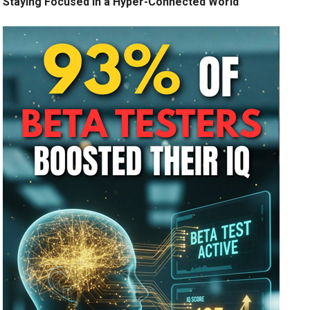
Staying Focused in a Hyper-Connected World