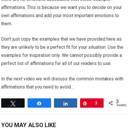
affirmations. This is because we want you to decide on your
own affirmations and add your most important emotions to
them.
Don’t just copy the examples that we have provided here as
they are unlikely to be a perfect fit for your situation. Use the
examples for inspiration only. We cannot possibly provide a
perfect list of affirmations for all of our readers to use.
In the next video we will discuss the common mistakes with
affirmations that you need to avoid…
3
Tweet
Share
Share
Pin
3
SHARES
YOU MAY ALSO LIKE