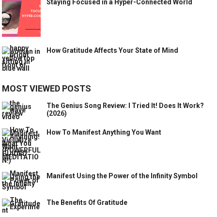
Staying Focused in a Hyper-Connected World
How Gratitude Affects Your State of Mind
MOST VIEWED POSTS
The Genius Song Review: I Tried It! Does It Work?
(2026)
How To Manifest Anything You Want
Manifest Using the Power of the Infinity Symbol
The Benefits Of Gratitude