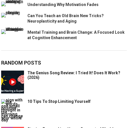
Understanding Why Motivation Fades
Can You Teach an Old Brain New Tricks?
Neuroplasticity and Aging
Mental Training and Brain Change: A Focused Look
at Cognitive Enhancement
RANDOM POSTS
The Genius Song Review: I Tried It! Does It Work?
(2026)
10 Tips To Stop Limiting Yourself