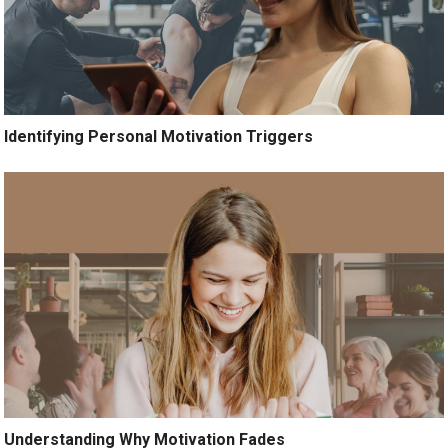
Identifying Personal Motivation Triggers
Understanding Why Motivation Fades