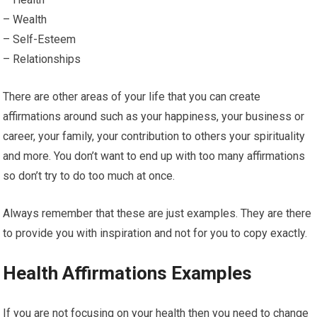
– Wealth
– Self-Esteem
– Relationships
There are other areas of your life that you can create
affirmations around such as your happiness, your business or
career, your family, your contribution to others your spirituality
and more. You don’t want to end up with too many affirmations
so don’t try to do too much at once.
Always remember that these are just examples. They are there
to provide you with inspiration and not for you to copy exactly.
Health Affirmations Examples
If you are not focusing on your health then you need to change