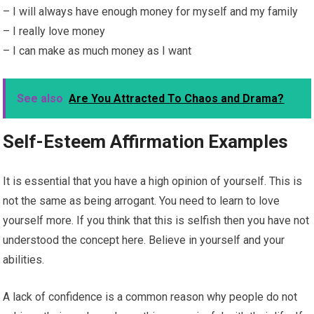
– I will always have enough money for myself and my family
– I really love money
– I can make as much money as I want
See also
Are You Attracted To Chaos and Drama?
Self-Esteem Affirmation Examples
It is essential that you have a high opinion of yourself. This is
not the same as being arrogant. You need to learn to love
yourself more. If you think that this is selfish then you have not
understood the concept here. Believe in yourself and your
abilities.
A lack of confidence is a common reason why people do not