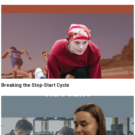
Breaking the Stop-Start Cycle