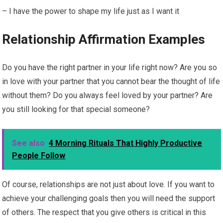
– I have the power to shape my life just as I want it
Relationship Affirmation Examples
Do you have the right partner in your life right now? Are you so
in love with your partner that you cannot bear the thought of life
without them? Do you always feel loved by your partner? Are
you still looking for that special someone?
See also
4 Morning Rituals That Highly Productive
People Follow
Of course, relationships are not just about love. If you want to
achieve your challenging goals then you will need the support
of others. The respect that you give others is critical in this