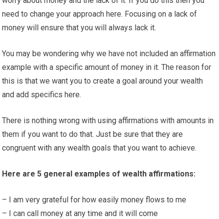
worry about money and the lack of it. If you do this then you
need to change your approach here. Focusing on a lack of
money will ensure that you will always lack it.
You may be wondering why we have not included an affirmation
example with a specific amount of money in it. The reason for
this is that we want you to create a goal around your wealth
and add specifics here.
There is nothing wrong with using affirmations with amounts in
them if you want to do that. Just be sure that they are
congruent with any wealth goals that you want to achieve.
Here are 5 general examples of wealth affirmations:
– I am very grateful for how easily money flows to me
– I can call money at any time and it will come