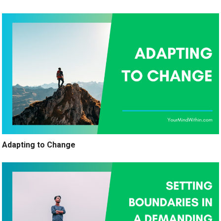
Adapting to Change