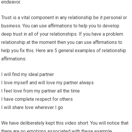
endeavor.
Trust is a vital component in any relationship be it personal or
business. You can use affirmations to help you to develop
deep trust in all of your relationships. If you have a problem
relationship at the moment then you can use affirmations to
help you fix this. Here are 5 general examples of relationship
affirmations:
I will find my ideal partner
I love myself and will love my partner always
I feel love from my partner all the time
I have complete respect for others
I will share love wherever I go
We have deliberately kept this video short. You will notice that
there are no emotions associated with these example