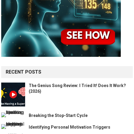
RECENT POSTS
The Genius Song Review: I Tried It! Does It Work?
(2026)
Breaking the Stop-Start Cycle
Identifying Personal Motivation Triggers