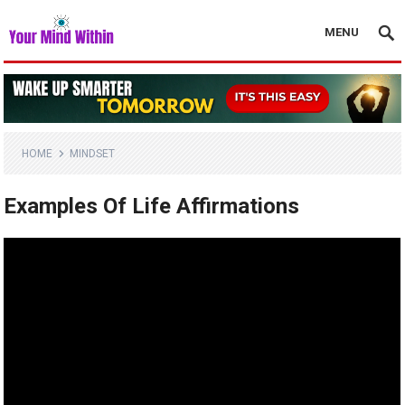
MENU
HOME
MINDSET
Examples Of Life Affirmations