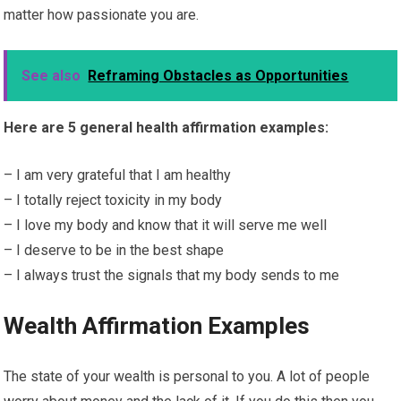
matter how passionate you are.
See also
Reframing Obstacles as Opportunities
Here are 5 general health affirmation examples:
– I am very grateful that I am healthy
– I totally reject toxicity in my body
– I love my body and know that it will serve me well
– I deserve to be in the best shape
– I always trust the signals that my body sends to me
Wealth Affirmation Examples
The state of your wealth is personal to you. A lot of people