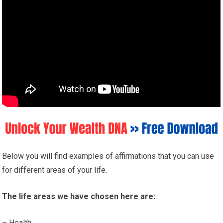
Below you will find examples of affirmations that you can use
for different areas of your life.
The life areas we have chosen here are:
– Health