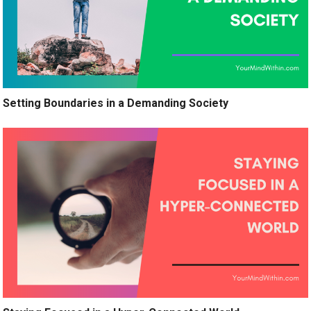
Setting Boundaries in a Demanding Society