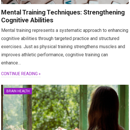
Mental Training Techniques: Strengthening
Cognitive Abilities
Mental training represents a systematic approach to enhancing
cognitive abilities through targeted practice and structured
exercises. Just as physical training strengthens muscles and
improves athletic performance, cognitive training can
enhance…
CONTINUE READING »
BRAIN HEALTH