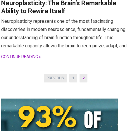
Neuroplasticity: The Brain’s Remarkable
Ability to Rewire Itself
Neuroplasticity represents one of the most fascinating
discoveries in modern neuroscience, fundamentally changing
our understanding of brain function throughout life. This
remarkable capacity allows the brain to reorganize, adapt, and…
CONTINUE READING »
Posts
PREVIOUS
1
2
pagination