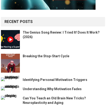
RECENT POSTS
The Genius Song Review: I Tried It! Does It Work?
(2026)
Breaking the Stop-Start Cycle
Identifying Personal Motivation Triggers
Understanding Why Motivation Fades
Can You Teach an Old Brain New Tricks?
Neuroplasticity and Aging