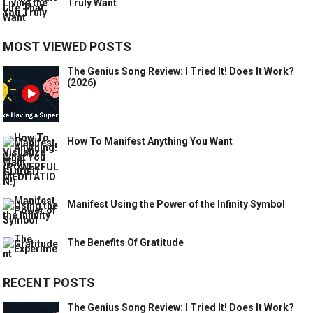
Truly Want
MOST VIEWED POSTS
The Genius Song Review: I Tried It! Does It Work?
(2026)
How To Manifest Anything You Want
Manifest Using the Power of the Infinity Symbol
The Benefits Of Gratitude
RECENT POSTS
The Genius Song Review: I Tried It! Does It Work?