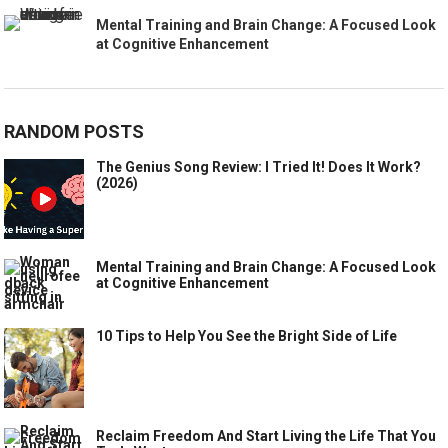
Mental Training and Brain Change: A Focused Look
at Cognitive Enhancement
RANDOM POSTS
The Genius Song Review: I Tried It! Does It Work?
(2026)
Mental Training and Brain Change: A Focused Look
at Cognitive Enhancement
10 Tips to Help You See the Bright Side of Life
Reclaim Freedom And Start Living the Life That You