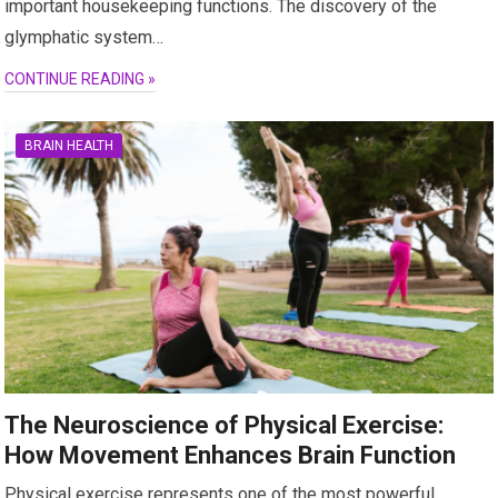
important housekeeping functions. The discovery of the
glymphatic system…
CONTINUE READING »
BRAIN HEALTH
The Neuroscience of Physical Exercise:
How Movement Enhances Brain Function
Physical exercise represents one of the most powerful