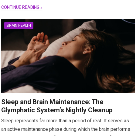
CONTINUE READING »
BRAIN HEALTH
Sleep and Brain Maintenance: The
Glymphatic System’s Nightly Cleanup
Sleep represents far more than a period of rest. It serves as
an active maintenance phase during which the brain performs