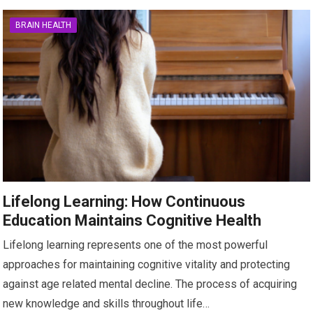
BRAIN HEALTH
Lifelong Learning: How Continuous
Education Maintains Cognitive Health
Lifelong learning represents one of the most powerful
approaches for maintaining cognitive vitality and protecting
against age related mental decline. The process of acquiring
new knowledge and skills throughout life…