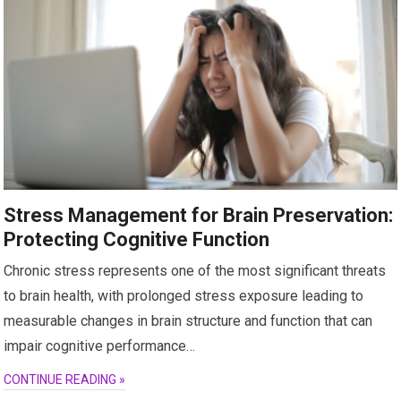
Stress Management for Brain Preservation:
Protecting Cognitive Function
Chronic stress represents one of the most significant threats
to brain health, with prolonged stress exposure leading to
measurable changes in brain structure and function that can
impair cognitive performance…
CONTINUE READING »