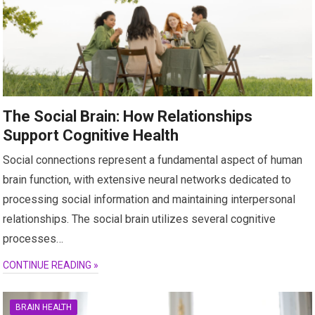
The Social Brain: How Relationships
Support Cognitive Health
Social connections represent a fundamental aspect of human
brain function, with extensive neural networks dedicated to
processing social information and maintaining interpersonal
relationships. The social brain utilizes several cognitive
processes…
CONTINUE READING »
BRAIN HEALTH