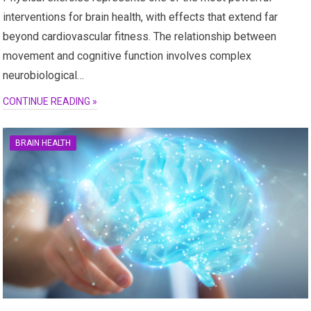
interventions for brain health, with effects that extend far
beyond cardiovascular fitness. The relationship between
movement and cognitive function involves complex
neurobiological…
CONTINUE READING »
BRAIN HEALTH