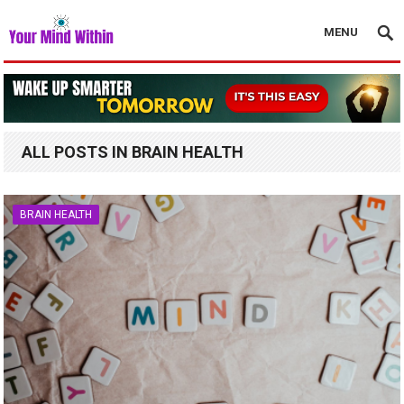
MENU
ALL POSTS IN BRAIN HEALTH
BRAIN HEALTH