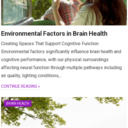
Environmental Factors in Brain Health
Creating Spaces That Support Cognitive Function
Environmental factors significantly influence brain health and
cognitive performance, with our physical surroundings
affecting neural function through multiple pathways including
air quality, lighting conditions,…
CONTINUE READING »
BRAIN HEALTH